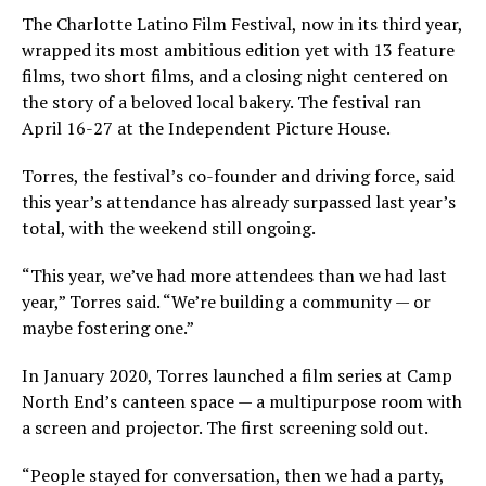
The Charlotte Latino Film Festival, now in its third year,
wrapped its most ambitious edition yet with 13 feature
films, two short films, and a closing night centered on
the story of a beloved local bakery. The festival ran
April 16-27 at the Independent Picture House.
Torres, the festival’s co-founder and driving force, said
this year’s attendance has already surpassed last year’s
total, with the weekend still ongoing.
“This year, we’ve had more attendees than we had last
year,” Torres said. “We’re building a community — or
maybe fostering one.”
In January 2020, Torres launched a film series at Camp
North End’s canteen space — a multipurpose room with
a screen and projector. The first screening sold out.
“People stayed for conversation, then we had a party,