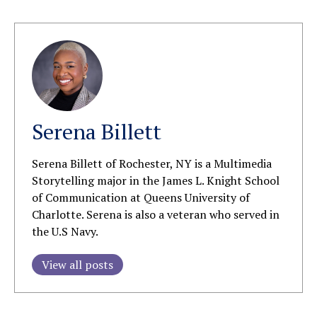
Serena Billett
Serena Billett of Rochester, NY is a Multimedia
Storytelling major in the James L. Knight School
of Communication at Queens University of
Charlotte. Serena is also a veteran who served in
the U.S Navy.
View all posts