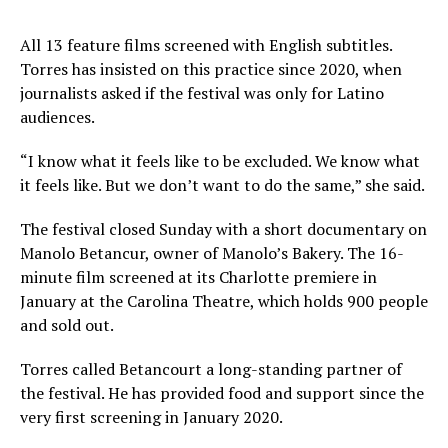
All 13 feature films screened with English subtitles.
Torres has insisted on this practice since 2020, when
journalists asked if the festival was only for Latino
audiences.
“I know what it feels like to be excluded. We know what
it feels like. But we don’t want to do the same,” she said.
The festival closed Sunday with a short documentary on
Manolo Betancur, owner of Manolo’s Bakery. The 16-
minute film screened at its Charlotte premiere in
January at the Carolina Theatre, which holds 900 people
and sold out.
Torres called Betancourt a long-standing partner of
the festival. He has provided food and support since the
very first screening in January 2020.