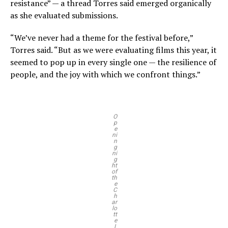
resistance” — a thread Torres said emerged organically
as she evaluated submissions.
“We’ve never had a theme for the festival before,”
Torres said. “But as we were evaluating films this year, it
seemed to pop up in every single one — the resilience of
people, and the joy with which we confront things.”
O
p
e
ni
n
g
ni
g
ht
of
th
e
C
h
ar
lo
tt
e
L