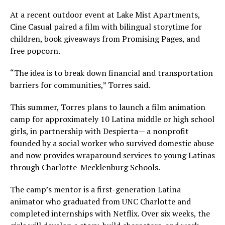
At a recent outdoor event at Lake Mist Apartments,
Cine Casual paired a film with bilingual storytime for
children, book giveaways from Promising Pages, and
free popcorn.
“The idea is to break down financial and transportation
barriers for communities,” Torres said.
This summer, Torres plans to launch a film animation
camp for approximately 10 Latina middle or high school
girls, in partnership with Despierta— a nonprofit
founded by a social worker who survived domestic abuse
and now provides wraparound services to young Latinas
through Charlotte-Mecklenburg Schools.
The camp’s mentor is a first-generation Latina
animator who graduated from UNC Charlotte and
completed internships with Netflix. Over six weeks, the