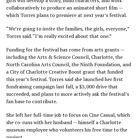
girls will develop a story, build characters, and work
collaboratively to produce an animated short film —
which Torres plans to premiere at next year’s festival.
“We’re going to invite the families, the girls, everyone,”
Torres said. “I’m really excited about that one.”
Funding for the festival has come from arts grants —
including the Arts & Science Council, Charlotte, the
North Carolina Arts Council, the Ninth Foundation, and
a City of Charlotte Creative Boost grant that funded
this year’s festival. Torres said she launched her first
fundraising campaign last fall, a $3,000 drive that
succeeded, and plans to more actively ask the festival’s
fan base to contribute.
She left her full-time job to focus on Cine Casual, which
she co-runs with her husband — himself a Charlotte
museum employee who volunteers his free time to the
project.