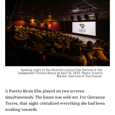
Opening night of the Charlotte Latino Film Festival at the
Independent Picture House on April 16, 2026. Photo: Ernesto
Moreno, Courtesy of Cine Casual.
A Puerto Rican film played on two screens
simultaneously. The house was sold out. For Giovanna
Torres, that night cristalized everything she had been
working towards.