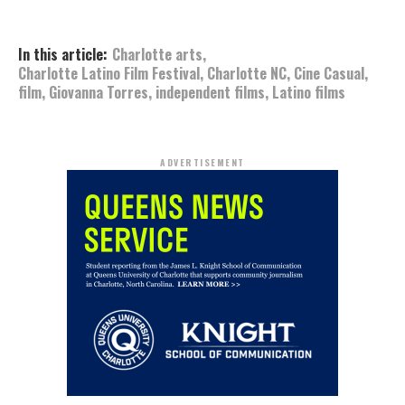
In this article:
Charlotte arts
,
Charlotte Latino Film Festival
,
Charlotte NC
,
Cine Casual
,
film
,
Giovanna Torres
,
independent films
,
Latino films
ADVERTISEMENT