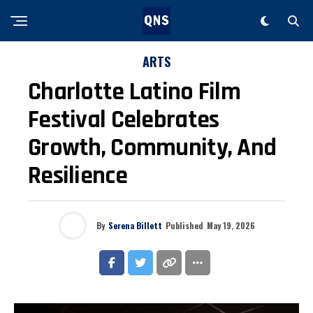
ARTS
Charlotte Latino Film
Festival Celebrates
Growth, Community, And
Resilience
By
Serena Billett
Published
May 19, 2026