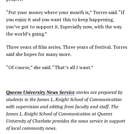
“Put your money where your mouth is,” Torres said. “If
you enjoy it and you want this to keep happening,
you’ve got to support it. Especially now, with the way
the world’s going.”
Three years of film series. Three years of festival. Torres
said she hopes for many more.
“Of course,” she said. “That’s all I want.”
Queens University News Service
stories are prepared by
students in the James L. Knight School of Communication
with supervision and editing from faculty and staff. The
James L. Knight School of Communication at Queens
University of Charlotte provides the news service in support
of local community news.