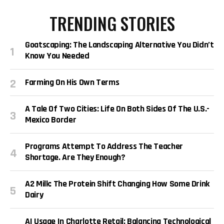
TRENDING STORIES
Goatscaping: The Landscaping Alternative You Didn’t
Know You Needed
Farming On His Own Terms
A Tale Of Two Cities: Life On Both Sides Of The U.S.-
Mexico Border
Programs Attempt To Address The Teacher
Shortage. Are They Enough?
A2 Milk: The Protein Shift Changing How Some Drink
Dairy
AI Usage In Charlotte Retail: Balancing Technological