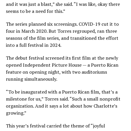
and it was just a blast,” she said. “I was like, okay there
seems to be a need for this.”
The series planned six screenings. COVID-19 cut it to
four in March 2020. But Torres regrouped, ran three
seasons of the film series, and transitioned the effort
into a full festival in 2024.
The debut festival screened its first film at the newly
opened Independent Picture House — a Puerto Rican
feature on opening night, with two auditoriums
running simultaneously.
“To be inaugurated with a Puerto Rican film, that’s a
milestone for us,” Torres said. “Such a small nonprofit
organization. And it says a lot about how Charlotte’s
growing.”
This year’s festival carried the theme of “joyful