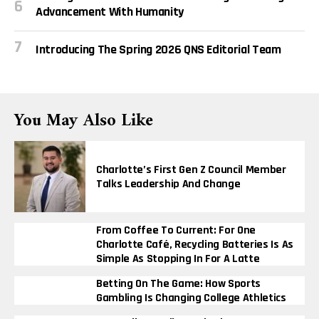
Advancement With Humanity
Introducing The Spring 2026 QNS Editorial Team
You May Also Like
Charlotte’s First Gen Z Council Member
Talks Leadership And Change
From Coffee To Current: For One
Charlotte Café, Recycling Batteries Is As
Simple As Stopping In For A Latte
Betting On The Game: How Sports
Gambling Is Changing College Athletics