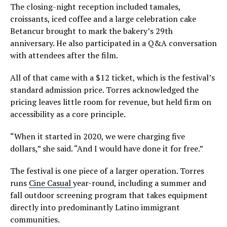
The closing-night reception included tamales,
croissants, iced coffee and a large celebration cake
Betancur brought to mark the bakery’s 29th
anniversary. He also participated in a Q&A conversation
with attendees after the film.
All of that came with a $12 ticket, which is the festival’s
standard admission price. Torres acknowledged the
pricing leaves little room for revenue, but held firm on
accessibility as a core principle.
“When it started in 2020, we were charging five
dollars,” she said. “And I would have done it for free.”
The festival is one piece of a larger operation. Torres
runs
Cine Casual
year-round, including a summer and
fall outdoor screening program that takes equipment
directly into predominantly Latino immigrant
communities.