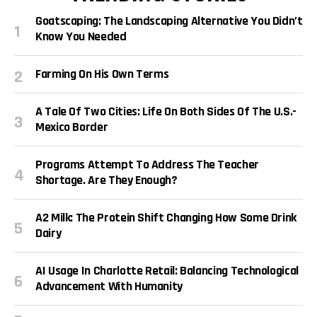
Goatscaping: The Landscaping Alternative You Didn’t
Know You Needed
Farming On His Own Terms
A Tale Of Two Cities: Life On Both Sides Of The U.S.-
Mexico Border
Programs Attempt To Address The Teacher
Shortage. Are They Enough?
A2 Milk: The Protein Shift Changing How Some Drink
Dairy
AI Usage In Charlotte Retail: Balancing Technological
Advancement With Humanity