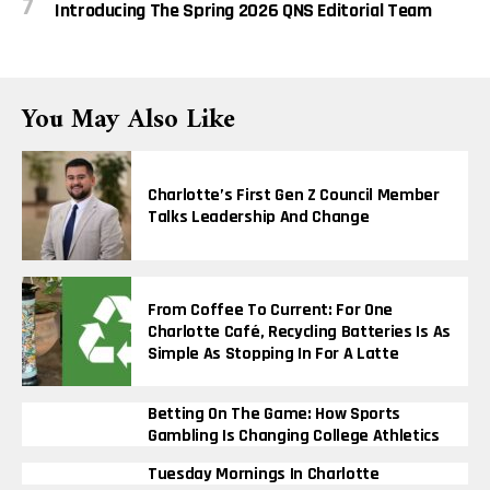
Introducing The Spring 2026 QNS Editorial Team
You May Also Like
Charlotte’s First Gen Z Council Member
Talks Leadership And Change
From Coffee To Current: For One
Charlotte Café, Recycling Batteries Is As
Simple As Stopping In For A Latte
Betting On The Game: How Sports
Gambling Is Changing College Athletics
Tuesday Mornings In Charlotte