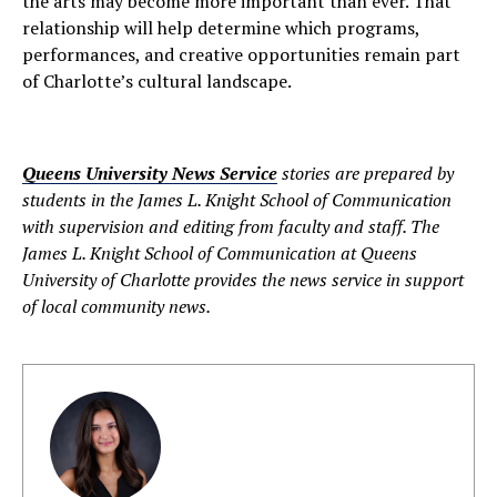
the arts may become more important than ever. That
relationship will help determine which programs,
performances, and creative opportunities remain part
of Charlotte’s cultural landscape.
Queens University News Service
stories are prepared by
students in the James L. Knight School of Communication
with supervision and editing from faculty and staff. The
James L. Knight School of Communication at Queens
University of Charlotte provides the news service in support
of local community news.