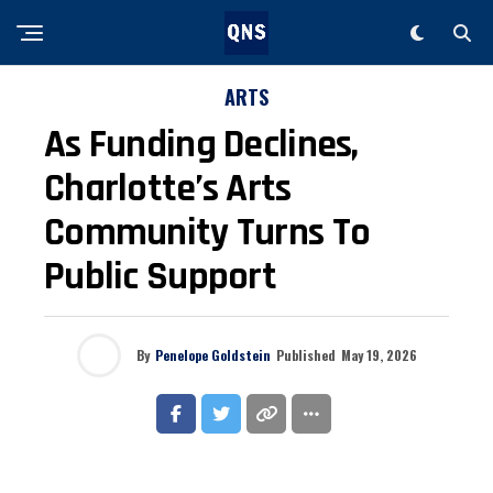
ARTS
As Funding Declines,
Charlotte’s Arts
Community Turns To
Public Support
By
Penelope Goldstein
Published
May 19, 2026