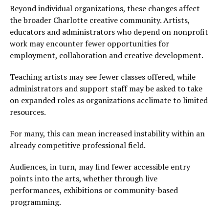
Beyond individual organizations, these changes affect
the broader Charlotte creative community. Artists,
educators and administrators who depend on nonprofit
work may encounter fewer opportunities for
employment, collaboration and creative development.
Teaching artists may see fewer classes offered, while
administrators and support staff may be asked to take
on expanded roles as organizations acclimate to limited
resources.
For many, this can mean increased instability within an
already competitive professional field.
Audiences, in turn, may find fewer accessible entry
points into the arts, whether through live
performances, exhibitions or community-based
programming.