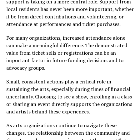
support is taking on a more central role. Support from
local residents has never been more important, whether
it be from direct contributions and volunteering, or
attendance at performances and ticket purchases.
For many organizations, increased attendance alone
can make a meaningful difference. The demonstrated
value from ticket sells or registrations can be an
important factor in future funding decisions and to
advocacy groups.
Small, consistent actions play a critical role in
sustaining the arts, especially during times of financial
uncertainty. Choosing to see a show, enrolling in a class
or sharing an event directly supports the organizations
and artists behind these experiences.
As arts organizations continue to navigate these
changes, the relationship between the community and