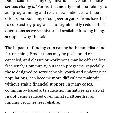
Dudas said that many organizations have had to make
serious changes. “For us, this mostly limits our ability to
add programming and reach new audiences with our
efforts, but so many of our peer organizations have had
to cut existing programs and significantly reduce their
operations as we see historical available funding being
stripped away,” he said.
The impact of funding cuts can be both immediate and
far-reaching. Productions may be postponed or
canceled, and classes or workshops may be offered less
frequently. Community outreach programs, especially
those designed to serve schools, youth and underserved
populations, can become more difficult to maintain
without stable financial support. In many cases,
community-based arts education initiatives are also at
risk of being reduced or eliminated altogether as
funding becomes less reliable.