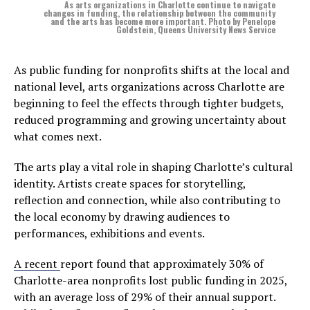
As arts organizations in Charlotte continue to navigate
changes in funding, the relationship between the community
and the arts has become more important. Photo by Penelope
Goldstein, Queens University News Service
As public funding for nonprofits shifts at the local and
national level, arts organizations across Charlotte are
beginning to feel the effects through tighter budgets,
reduced programming and growing uncertainty about
what comes next.
The arts play a vital role in shaping Charlotte’s cultural
identity. Artists create spaces for storytelling,
reflection and connection, while also contributing to
the local economy by drawing audiences to
performances, exhibitions and events.
A
recent
report found that approximately 30% of
Charlotte-area nonprofits lost public funding in 2025,
with an average loss of 29% of their annual support.