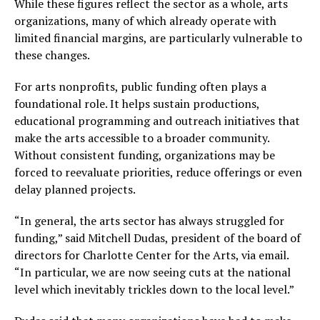
While these figures reflect the sector as a whole, arts
organizations, many of which already operate with
limited financial margins, are particularly vulnerable to
these changes.
For arts nonprofits, public funding often plays a
foundational role. It helps sustain productions,
educational programming and outreach initiatives that
make the arts accessible to a broader community.
Without consistent funding, organizations may be
forced to reevaluate priorities, reduce offerings or even
delay planned projects.
“In general, the arts sector has always struggled for
funding,” said Mitchell Dudas, president of the board of
directors for Charlotte Center for the Arts, via email.
“In particular, we are now seeing cuts at the national
level which inevitably trickles down to the local level.”