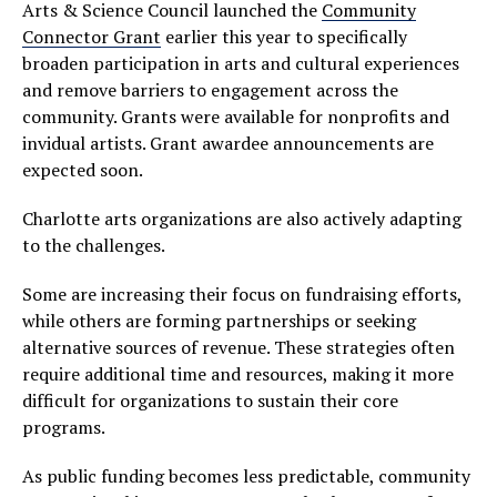
Arts & Science Council launched the
Community
Connector Grant
earlier this year to specifically
broaden participation in arts and cultural experiences
and remove barriers to engagement across the
community. Grants were available for nonprofits and
invidual artists. Grant awardee announcements are
expected soon.
Charlotte arts organizations are also actively adapting
to the challenges.
Some are increasing their focus on fundraising efforts,
while others are forming partnerships or seeking
alternative sources of revenue. These strategies often
require additional time and resources, making it more
difficult for organizations to sustain their core
programs.
As public funding becomes less predictable, community