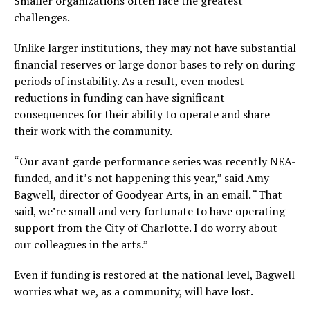
Smaller organizations often face the greatest
challenges.
Unlike larger institutions, they may not have substantial
financial reserves or large donor bases to rely on during
periods of instability. As a result, even modest
reductions in funding can have significant
consequences for their ability to operate and share
their work with the community.
“Our avant garde performance series was recently NEA-
funded, and it’s not happening this year,” said Amy
Bagwell, director of Goodyear Arts, in an email. “That
said, we’re small and very fortunate to have operating
support from the City of Charlotte. I do worry about
our colleagues in the arts.”
Even if funding is restored at the national level, Bagwell
worries what we, as a community, will have lost.