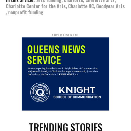
In this article:
arts funding
,
Charlotte
,
Charlotte arts
,
Charlotte Center for the Arts
,
Charlotte NC
,
Goodyear Arts
,
nonprofit funding
ADVERTISEMENT
TRENDING STORIES