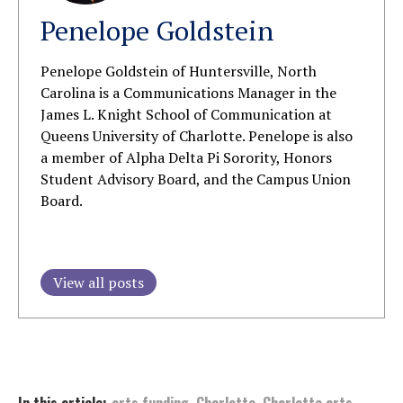
Penelope Goldstein
Penelope Goldstein of Huntersville, North
Carolina is a Communications Manager in the
James L. Knight School of Communication at
Queens University of Charlotte.
Penelope is also
a member
of Alpha Delta Pi Sorority, Honors
Student Advisory Board, and the Campus Union
Board.
View all posts