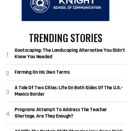
TRENDING STORIES
Goatscaping: The Landscaping Alternative You Didn’t
Know You Needed
Farming On His Own Terms
A Tale Of Two Cities: Life On Both Sides Of The U.S.-
Mexico Border
Programs Attempt To Address The Teacher
Shortage. Are They Enough?