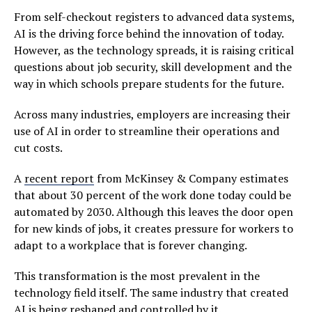
From self-checkout registers to advanced data systems,
AI is the driving force behind the innovation of today.
However, as the technology spreads, it is raising critical
questions about job security, skill development and the
way in which schools prepare students for the future.
Across many industries, employers are increasing their
use of AI in order to streamline their operations and
cut costs.
A
recent report
from McKinsey & Company estimates
that about 30 percent of the work done today could be
automated by 2030. Although this leaves the door open
for new kinds of jobs, it creates pressure for workers to
adapt to a workplace that is forever changing.
This transformation is the most prevalent in the
technology field itself. The same industry that created
AI is being reshaped and controlled by it.