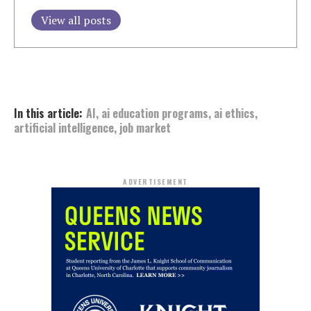
View all posts
In this article:
AI
,
ai education programs
,
ai ethics
,
artificial intelligence
,
job market
ADVERTISEMENT