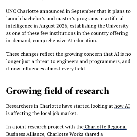
UNC Charlotte
announced in September
that it plans to
launch bachelor’s and master’s programs in artificial
intelligence in August 2026, establishing the University
as one of these few institutions in the country offering
in-demand, comprehensive AI education.
These changes reflect the growing concern that AI is no
longer just a threat to engineers and programmers, and
it now influences almost every field.
Growing field of research
Researchers in Charlotte have started looking at
how AI
is affecting the local job market
.
In a joint research project with the
Charlotte Regional
Business Alliance
, Charlotte Works shared a