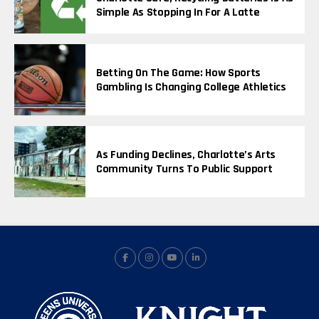
Simple As Stopping In For A Latte
Betting On The Game: How Sports
Gambling Is Changing College Athletics
As Funding Declines, Charlotte’s Arts
Community Turns To Public Support