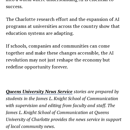
success.
The Charlotte research effort and the expansion of AI
programs at universities across the country show that
education systems are adapting.
If schools, companies and communities can come
together and make these changes accessible, the AI
revolution may not just reshape the economy but
redefine opportunity forever.
Queens University News Service
stories are prepared by
students in the James L. Knight School of Communication
with supervision and editing from faculty and staff. The
James L. Knight School of Communication at Queens
University of Charlotte provides the news service in support
of local community news.