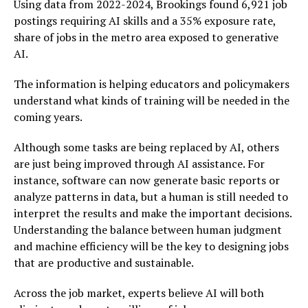
Using data from 2022-2024, Brookings found 6,921 job
postings requiring AI skills and a 35% exposure rate,
share of jobs in the metro area exposed to generative
AI.
The information is helping educators and policymakers
understand what kinds of training will be needed in the
coming years.
Although some tasks are being replaced by AI, others
are just being improved through AI assistance. For
instance, software can now generate basic reports or
analyze patterns in data, but a human is still needed to
interpret the results and make the important decisions.
Understanding the balance between human judgment
and machine efficiency will be the key to designing jobs
that are productive and sustainable.
Across the job market, experts believe AI will both