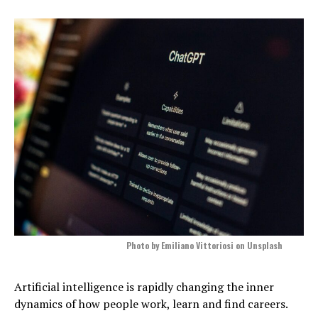
Photo by Emiliano Vittoriosi on Unsplash
Artificial intelligence is rapidly changing the inner
dynamics of how people work, learn and find careers.