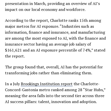
presentation in March, providing an overview of AI’s
impact on our local economy and workforce.
According to the report, Charlotte ranks 15th among
major metros for AI exposure. “Industries such as
information, finance and insurance, and manufacturing
are among the most exposed to AI, with the finance and
insurance sector having an average job salary of
$161,621 and an AI exposure percentile of 74%,” stated
the report.
The group found that, overall, AI has the potential for
transforming jobs rather than eliminating them.
In a July
Brookings Institution report
the Charlotte-
Concord-Gastonia metro ranked among 28 “Star Hubs,”
meaning the area falls into the second tier across three
AI success pillars: talent, innovation and adoption.