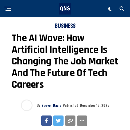
BUSINESS
The AI Wave: How
Artificial Intelligence Is
Changing The Job Market
And The Future Of Tech
Careers
By
Sawyer Davis
Published
December 18, 2025