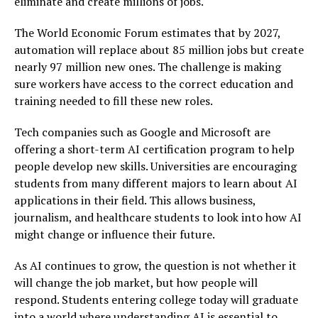
eliminate and create millions of jobs.
The World Economic Forum estimates that by 2027,
automation will replace about 85 million jobs but create
nearly 97 million new ones. The challenge is making
sure workers have access to the correct education and
training needed to fill these new roles.
Tech companies such as Google and Microsoft are
offering a short-term AI certification program to help
people develop new skills. Universities are encouraging
students from many different majors to learn about AI
applications in their field. This allows business,
journalism, and healthcare students to look into how AI
might change or influence their future.
As AI continues to grow, the question is not whether it
will change the job market, but how people will
respond. Students entering college today will graduate
into a world where understanding AI is essential to