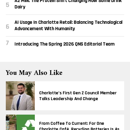
A2 Milk: The Protein Shift Changing How Some Drink
Dairy
AI Usage In Charlotte Retail: Balancing Technological
Advancement With Humanity
Introducing The Spring 2026 QNS Editorial Team
You May Also Like
Charlotte’s First Gen Z Council Member
Talks Leadership And Change
From Coffee To Current: For One
Charlotte Café, Recycling Batteries Is As