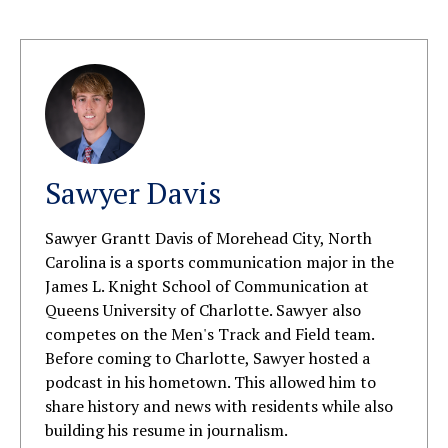
Sawyer Davis
Sawyer Grantt Davis of Morehead City, North
Carolina is a sports communication major in the
James L. Knight School of Communication at
Queens University of Charlotte. Sawyer also
competes on the Men's Track and Field team.
Before coming to Charlotte, Sawyer hosted a
podcast in his hometown. This allowed him to
share history and news with residents while also
building his resume in journalism.