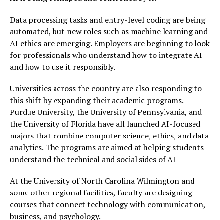
Data processing tasks and entry-level coding are being
automated, but new roles such as machine learning and
AI ethics are emerging. Employers are beginning to look
for professionals who understand how to integrate AI
and how to use it responsibly.
Universities across the country are also responding to
this shift by expanding their academic programs.
Purdue University, the University of Pennsylvania, and
the University of Florida have all launched AI-focused
majors that combine computer science, ethics, and data
analytics. The programs are aimed at helping students
understand the technical and social sides of AI
At the University of North Carolina Wilmington and
some other regional facilities, faculty are designing
courses that connect technology with communication,
business, and psychology.