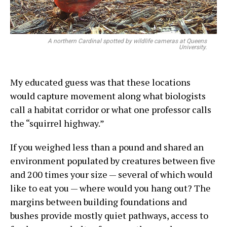
A northern Cardinal spotted by wildlife cameras at Queens
University.
My educated guess was that these locations
would capture movement along what biologists
call a habitat corridor or what one professor calls
the “squirrel highway.”
If you weighed less than a pound and shared an
environment populated by creatures between five
and 200 times your size — several of which would
like to eat you — where would you hang out? The
margins between building foundations and
bushes provide mostly quiet pathways, access to