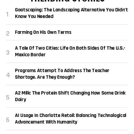
Goatscaping: The Landscaping Alternative You Didn’t
Know You Needed
Farming On His Own Terms
A Tale Of Two Cities: Life On Both Sides Of The U.S.-
Mexico Border
Programs Attempt To Address The Teacher
Shortage. Are They Enough?
A2 Milk: The Protein Shift Changing How Some Drink
Dairy
AI Usage In Charlotte Retail: Balancing Technological
Advancement With Humanity