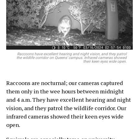
Raccoons have excellent hearing and night vision, and they patrol
the wildlife corridor on Queens’ campus. Infrared cameras showed
their keen eyes wide open.
Raccoons are nocturnal; our cameras captured
them only in the wee hours between midnight
and 4 a.m. They have excellent hearing and night
vision, and they patrol the wildlife corridor. Our
infrared cameras showed their keen eyes wide
open.