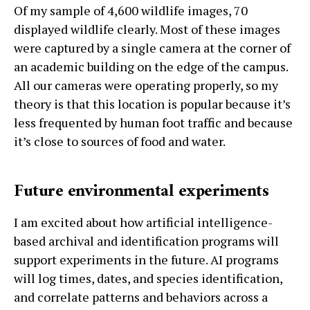
Of my sample of 4,600 wildlife images, 70
displayed wildlife clearly. Most of these images
were captured by a single camera at the corner of
an academic building on the edge of the campus.
All our cameras were operating properly, so my
theory is that this location is popular because it’s
less frequented by human foot traffic and because
it’s close to sources of food and water.
Future environmental experiments
I am excited about how artificial intelligence-
based archival and identification programs will
support experiments in the future. AI programs
will log times, dates, and species identification,
and correlate patterns and behaviors across a