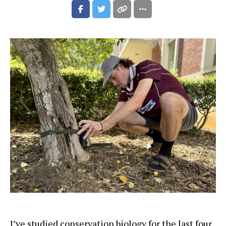
I’ve studied conservation biology for the last four