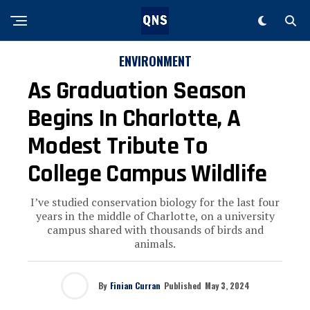
ENVIRONMENT
As Graduation Season
Begins In Charlotte, A
Modest Tribute To
College Campus Wildlife
I’ve studied conservation biology for the last four
years in the middle of Charlotte, on a university
campus shared with thousands of birds and
animals.
By
Finian Curran
Published
May 3, 2024