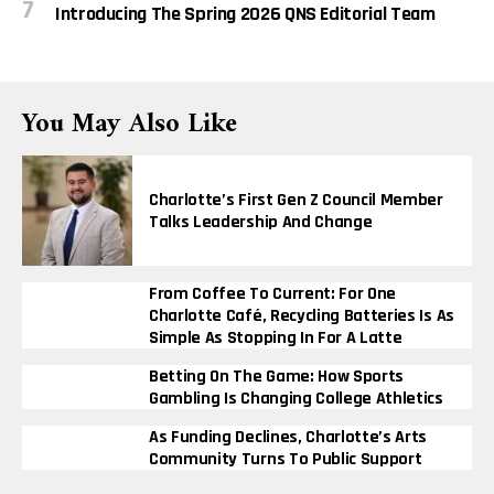
Introducing The Spring 2026 QNS Editorial Team
You May Also Like
Charlotte’s First Gen Z Council Member
Talks Leadership And Change
From Coffee To Current: For One
Charlotte Café, Recycling Batteries Is As
Simple As Stopping In For A Latte
Betting On The Game: How Sports
Gambling Is Changing College Athletics
As Funding Declines, Charlotte’s Arts
Community Turns To Public Support