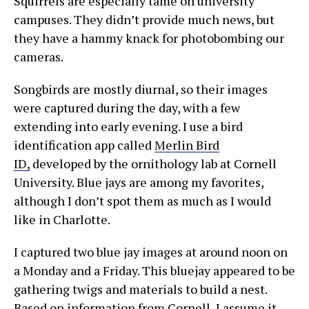
Squirrels are especially tame on university
campuses. They didn’t provide much news, but
they have a hammy knack for photobombing our
cameras.
Songbirds are mostly diurnal, so their images
were captured during the day, with a few
extending into early evening. I use a bird
identification app called
Merlin Bird
ID,
developed by the ornithology lab at Cornell
University. Blue jays are among my favorites,
although I don’t spot them as much as I would
like in Charlotte.
I captured two blue jay images at around noon on
a Monday and a Friday. This bluejay appeared to be
gathering twigs and materials to build a nest.
Based on information from Cornell, I assume it