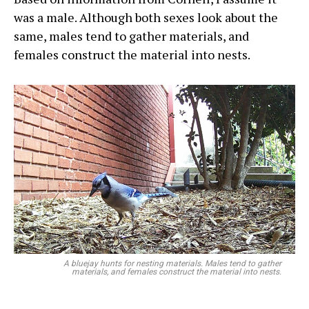
was a male. Although both sexes look about the
same, males tend to gather materials, and
females construct the material into nests.
A bluejay hunts for nesting materials. Males tend to gather
materials, and females construct the material into nests.