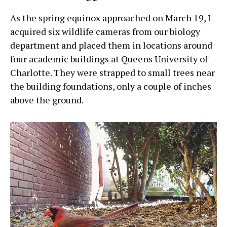
As the spring equinox approached on March 19, I
acquired six wildlife cameras from our biology
department and placed them in locations around
four academic buildings at Queens University of
Charlotte. They were strapped to small trees near
the building foundations, only a couple of inches
above the ground.