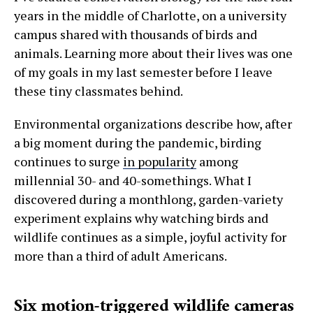
years in the middle of Charlotte, on a university
campus shared with thousands of birds and
animals. Learning more about their lives was one
of my goals in my last semester before I leave
these tiny classmates behind.
Environmental organizations describe how, after
a big moment during the pandemic, birding
continues to surge
in popularity
among
millennial 30- and 40-somethings. What I
discovered during a monthlong, garden-variety
experiment explains why watching birds and
wildlife continues as a simple, joyful activity for
more than a third of adult Americans.
Six motion-triggered wildlife cameras