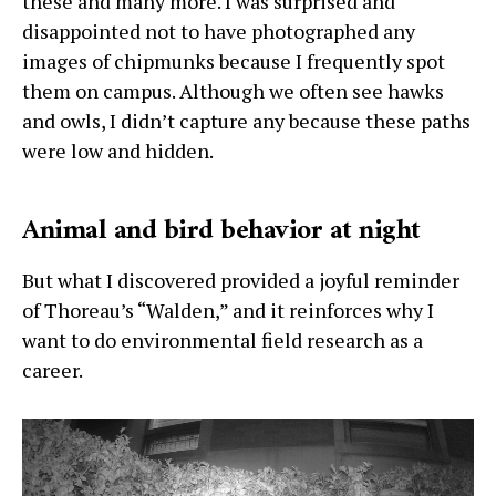
these and many more. I was surprised and
disappointed not to have photographed any
images of chipmunks because I frequently spot
them on campus. Although we often see hawks
and owls, I didn’t capture any because these paths
were low and hidden.
Animal and bird behavior at night
But what I discovered provided a joyful reminder
of Thoreau’s “Walden,” and it reinforces why I
want to do environmental field research as a
career.