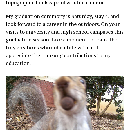
topographic landscape of wildlife cameras.
My graduation ceremony is Saturday, May 4, and I
look forward to a career in the outdoors. On your
visits to university and high school campuses this
graduation season, take a moment to thank the
tiny creatures who cohabitate with us. I
appreciate their unsung contributions to my
education.