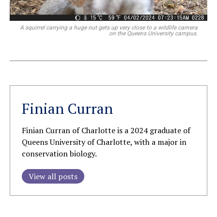
A squirrel carrying a huge nut gets up very close to a wildlife camera
on the Queens University campus.
Finian Curran
Finian Curran of Charlotte is a 2024 graduate of
Queens University of Charlotte, with a major in
conservation biology.
View all posts