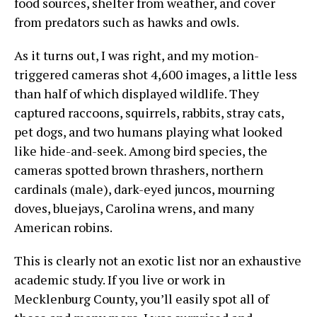
food sources, shelter from weather, and cover
from predators such as hawks and owls.
As it turns out, I was right, and my motion-
triggered cameras shot 4,600 images, a little less
than half of which displayed wildlife. They
captured raccoons, squirrels, rabbits, stray cats,
pet dogs, and two humans playing what looked
like hide-and-seek. Among bird species, the
cameras spotted brown thrashers, northern
cardinals (male), dark-eyed juncos, mourning
doves, bluejays, Carolina wrens, and many
American robins.
This is clearly not an exotic list nor an exhaustive
academic study. If you live or work in
Mecklenburg County, you’ll easily spot all of