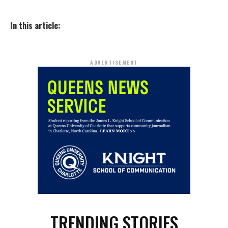
In this article:
ADVERTISEMENT
TRENDING STORIES