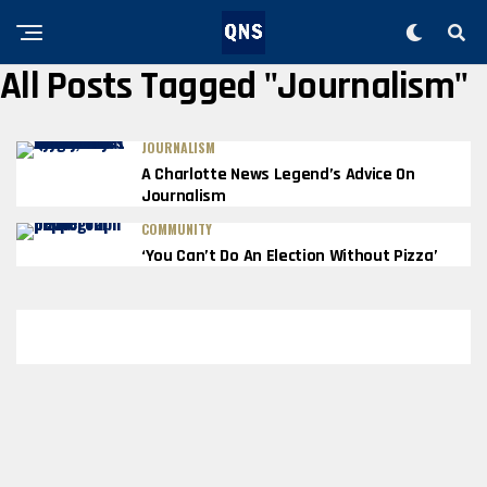
All Posts Tagged "journalism"
JOURNALISM
A Charlotte News Legend’s Advice On
Journalism
COMMUNITY
‘You Can’t Do An Election Without Pizza’