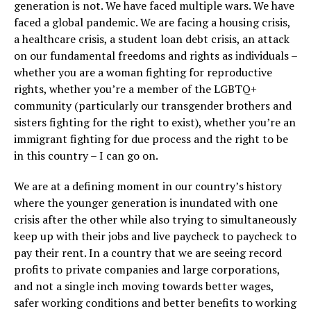
generation is not. We have faced multiple wars. We have
faced a global pandemic. We are facing a housing crisis,
a healthcare crisis, a student loan debt crisis, an attack
on our fundamental freedoms and rights as individuals –
whether you are a woman fighting for reproductive
rights, whether you’re a member of the LGBTQ+
community (particularly our transgender brothers and
sisters fighting for the right to exist), whether you’re an
immigrant fighting for due process and the right to be
in this country – I can go on.
We are at a defining moment in our country’s history
where the younger generation is inundated with one
crisis after the other while also trying to simultaneously
keep up with their jobs and live paycheck to paycheck to
pay their rent. In a country that we are seeing record
profits to private companies and large corporations,
and not a single inch moving towards better wages,
safer working conditions and better benefits to working