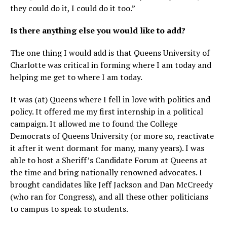
they could do it, I could do it too.”
Is there anything else you would like to add?
The one thing I would add is that Queens University of
Charlotte was critical in forming where I am today and
helping me get to where I am today.
It was (at) Queens where I fell in love with politics and
policy. It offered me my first internship in a political
campaign. It allowed me to found the College
Democrats of Queens University (or more so, reactivate
it after it went dormant for many, many years). I was
able to host a Sheriff’s Candidate Forum at Queens at
the time and bring nationally renowned advocates. I
brought candidates like Jeff Jackson and Dan McCreedy
(who ran for Congress), and all these other politicians
to campus to speak to students.