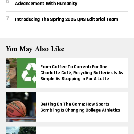
Advancement With Humanity
Introducing The Spring 2026 QNS Editorial Team
You May Also Like
From Coffee To Current: For One
Charlotte Café, Recycling Batteries Is As
Simple As Stopping In For A Latte
Betting On The Game: How Sports
Gambling Is Changing College Athletics