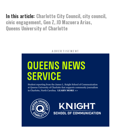
In this article:
Charlotte City Council
,
city council
,
civic engagement
,
Gen Z
,
JD Mazuera Arias
,
Queens University of Charlotte
ADVERTISEMENT