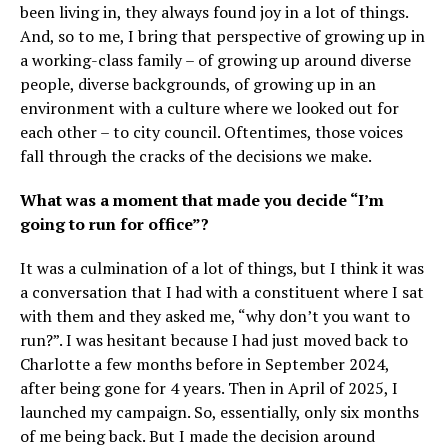
been living in, they always found joy in a lot of things.
And, so to me, I bring that perspective of growing up in
a working-class family – of growing up around diverse
people, diverse backgrounds, of growing up in an
environment with a culture where we looked out for
each other – to city council. Oftentimes, those voices
fall through the cracks of the decisions we make.
What was a moment that made you decide “I’m
going to run for office”?
It was a culmination of a lot of things, but I think it was
a conversation that I had with a constituent where I sat
with them and they asked me, “why don’t you want to
run?”. I was hesitant because I had just moved back to
Charlotte a few months before in September 2024,
after being gone for 4 years. Then in April of 2025, I
launched my campaign. So, essentially, only six months
of me being back. But I made the decision around