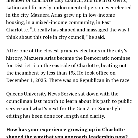
Latino and formerly undocumented person ever elected
in the city. Mazuera Arias grew up in low-income
housing, in a mixed-income community, in East
Charlotte. “It really has shaped and massaged the way I
think about this role in city council,” he said.
After one of the closest primary elections in the city’s
history, Mazuera Arias became the Democratic nominee
for District 5 on the eastside of Charlotte, beating out
the incumbent by less than 1%. He took office on
December 1, 2025. There was no Republican in the race.
Queens University News Service sat down with the
councilman last month to learn about his path to public
service and what’s next for the Gen Z-er. Some light
editing has been done for length and clarity.
How has your experience growing up in Charlotte
shaped the way that you approach leadership now?