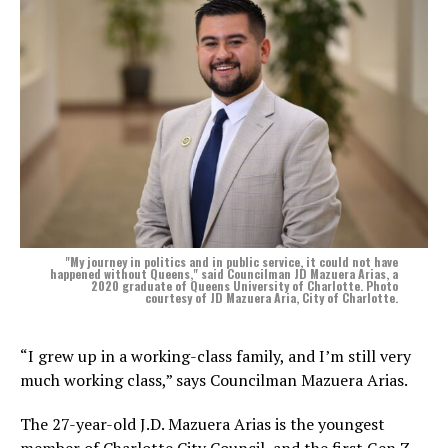
"My journey in politics and in public service, it could not have
happened without Queens," said Councilman JD Mazuera Arias, a
2020 graduate of Queens University of Charlotte. Photo
courtesy of JD Mazuera Aria, City of Charlotte.
“I grew up in a working-class family, and I’m still very
much working class,” says Councilman Mazuera Arias.
The 27-year-old J.D. Mazuera Arias is the youngest
member of Charlotte City Council, and the first Gen Z,