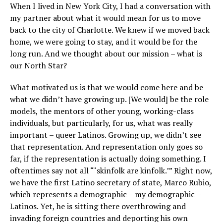
When I lived in New York City, I had a conversation with
my partner about what it would mean for us to move
back to the city of Charlotte. We knew if we moved back
home, we were going to stay, and it would be for the
long run. And we thought about our mission – what is
our North Star?
What motivated us is that we would come here and be
what we didn’t have growing up. [We would] be the role
models, the mentors of other young, working-class
individuals, but particularly, for us, what was really
important – queer Latinos. Growing up, we didn’t see
that representation. And representation only goes so
far, if the representation is actually doing something. I
oftentimes say not all “‘skinfolk are kinfolk.’” Right now,
we have the first Latino secretary of state, Marco Rubio,
which represents a demographic – my demographic –
Latinos. Yet, he is sitting there overthrowing and
invading foreign countries and deporting his own