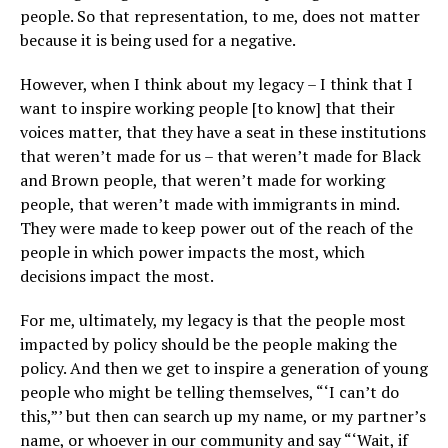
people. So that representation, to me, does not matter
because it is being used for a negative.
However, when I think about my legacy – I think that I
want to inspire working people [to know] that their
voices matter, that they have a seat in these institutions
that weren’t made for us – that weren’t made for Black
and Brown people, that weren’t made for working
people, that weren’t made with immigrants in mind.
They were made to keep power out of the reach of the
people in which power impacts the most, which
decisions impact the most.
For me, ultimately, my legacy is that the people most
impacted by policy should be the people making the
policy. And then we get to inspire a generation of young
people who might be telling themselves, “‘I can’t do
this,”’ but then can search up my name, or my partner’s
name, or whoever in our community and say “‘Wait, if