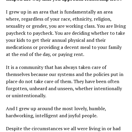
I grew up in an area that is fundamentally an area
where, regardless of your race, ethnicity, religion,
sexuality or gender, you are working class. You are living
paycheck to paycheck. You are deciding whether to take
your kids to get their annual physical and their
medications or providing a decent meal to your family
at the end of the day, or paying rent.
It is a community that has always taken care of
themselves because our systems and the policies put in
place do not take care of them. They have been often
forgotten, unheard and unseen, whether intentionally
or unintentionally.
And I grew up around the most lovely, humble,
hardworking, intelligent and joyful people.
Despite the circumstances we all were living in or had