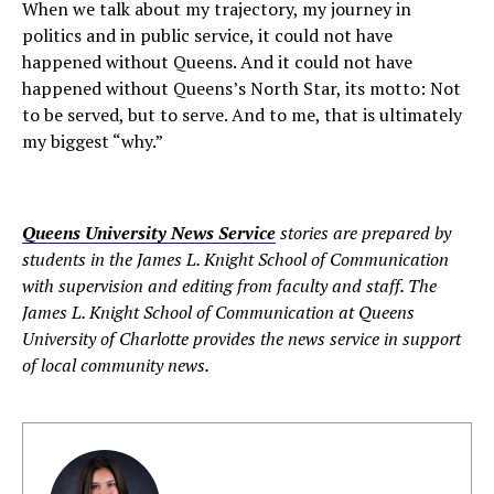
When we talk about my trajectory, my journey in
politics and in public service, it could not have
happened without Queens. And it could not have
happened without Queens’s North Star, its motto: Not
to be served, but to serve. And to me, that is ultimately
my biggest “why.”
Queens University News Service
stories are prepared by
students in the James L. Knight School of Communication
with supervision and editing from faculty and staff. The
James L. Knight School of Communication at Queens
University of Charlotte provides the news service in support
of local community news.