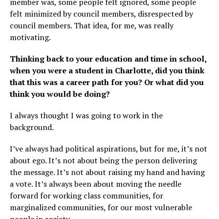
member was, some people felt ignored, some people
felt minimized by council members, disrespected by
council members. That idea, for me, was really
motivating.
Thinking back to your education and time in school,
when you were a student in Charlotte, did you think
that this was a career path for you? Or what did you
think you would be doing?
I always thought I was going to work in the
background.
I’ve always had political aspirations, but for me, it’s not
about ego. It’s not about being the person delivering
the message. It’s not about raising my hand and having
a vote. It’s always been about moving the needle
forward for working class communities, for
marginalized communities, for our most vulnerable
people in society.