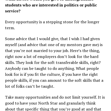
students who are interested in politics or public
service?
Every opportunity is a stepping stone for the longer
term.
Some advice that I would give, that I wish I had given
myself (and advice that one of my mentors gave me) is
that you’re not married to your job. Here’s the thing,
right now a lot of employers don’t look for the hard
skills. They look for the soft transferable skills, right?
Anybody can be taught to do anything. What people
look for is if you fit the culture, if you have the right
people skills, if you can amount to the soft skills that a
lot of folks can’t be taught.
Take many opportunities and do not limit yourself. It is
good to have your North Star and granularly think
about that specific thing that you’re good at and that