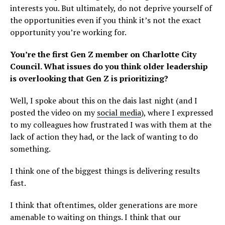
interests you. But ultimately, do not deprive yourself of
the opportunities even if you think it’s not the exact
opportunity you’re working for.
You’re the first Gen Z member on Charlotte City
Council. What issues do you think older leadership
is overlooking that Gen Z is prioritizing?
Well, I spoke about this on the dais last night (and I
posted the video on my
social media
), where I expressed
to my colleagues how frustrated I was with them at the
lack of action they had, or the lack of wanting to do
something.
I think one of the biggest things is delivering results
fast.
I think that oftentimes, older generations are more
amenable to waiting on things. I think that our