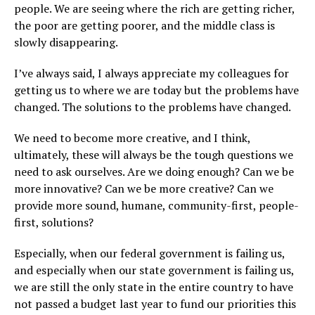
people. We are seeing where the rich are getting richer,
the poor are getting poorer, and the middle class is
slowly disappearing.
I’ve always said, I always appreciate my colleagues for
getting us to where we are today but the problems have
changed. The solutions to the problems have changed.
We need to become more creative, and I think,
ultimately, these will always be the tough questions we
need to ask ourselves. Are we doing enough? Can we be
more innovative? Can we be more creative? Can we
provide more sound, humane, community-first, people-
first, solutions?
Especially, when our federal government is failing us,
and especially when our state government is failing us,
we are still the only state in the entire country to have
not passed a budget last year to fund our priorities this