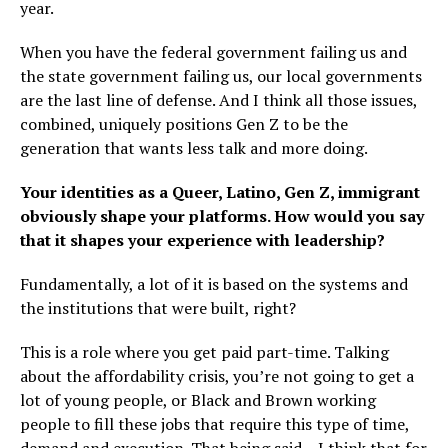
year.
When you have the federal government failing us and
the state government failing us, our local governments
are the last line of defense. And I think all those issues,
combined, uniquely positions Gen Z to be the
generation that wants less talk and more doing.
Your identities as a Queer, Latino, Gen Z, immigrant
obviously shape your platforms. How would you say
that it shapes your experience with leadership?
Fundamentally, a lot of it is based on the systems and
the institutions that were built, right?
This is a role where you get paid part-time. Talking
about the affordability crisis, you’re not going to get a
lot of young people, or Black and Brown working
people to fill these jobs that require this type of time,
demand and execution. That being said – I think that for