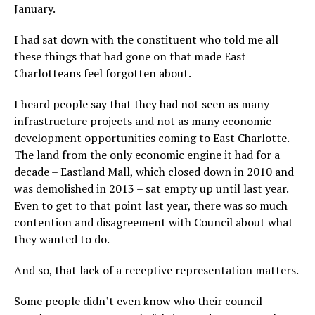
January.
I had sat down with the constituent who told me all
these things that had gone on that made East
Charlotteans feel forgotten about.
I heard people say that they had not seen as many
infrastructure projects and not as many economic
development opportunities coming to East Charlotte.
The land from the only economic engine it had for a
decade – Eastland Mall, which closed down in 2010 and
was demolished in 2013 – sat empty up until last year.
Even to get to that point last year, there was so much
contention and disagreement with Council about what
they wanted to do.
And so, that lack of a receptive representation matters.
Some people didn’t even know who their council