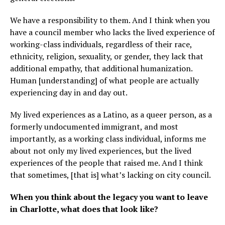
We have a responsibility to them. And I think when you
have a council member who lacks the lived experience of
working-class individuals, regardless of their race,
ethnicity, religion, sexuality, or gender, they lack that
additional empathy, that additional humanization.
Human [understanding] of what people are actually
experiencing day in and day out.
My lived experiences as a Latino, as a queer person, as a
formerly undocumented immigrant, and most
importantly, as a working class individual, informs me
about not only my lived experiences, but the lived
experiences of the people that raised me. And I think
that sometimes, [that is] what’s lacking on city council.
When you think about the legacy you want to leave
in Charlotte, what does that look like?