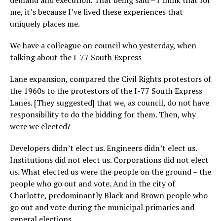
me, it’s because I’ve lived these experiences that
uniquely places me.
We have a colleague on council who yesterday, when
talking about the I-77 South Express
Lane expansion, compared the Civil Rights protestors of
the 1960s to the protestors of the I-77 South Express
Lanes. [They suggested] that we, as council, do not have
responsibility to do the bidding for them. Then, why
were we elected?
Developers didn’t elect us. Engineers didn’t elect us.
Institutions did not elect us. Corporations did not elect
us. What elected us were the people on the ground – the
people who go out and vote. And in the city of
Charlotte, predominantly Black and Brown people who
go out and vote during the municipal primaries and
general elections.