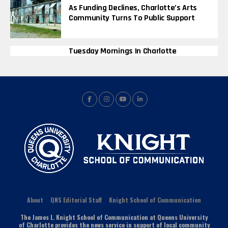
As Funding Declines, Charlotte’s Arts
Community Turns To Public Support
Tuesday Mornings In Charlotte
About
QNS Editorial Staff
Knight School of Communication
The James L. Knight School of Communication at Queens University
of Charlotte provides the news service in support of local community