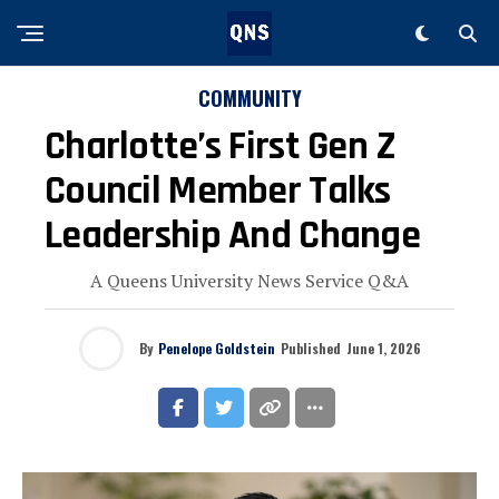
COMMUNITY
Charlotte’s First Gen Z
Council Member Talks
Leadership And Change
A Queens University News Service Q&A
By
Penelope Goldstein
Published
June 1, 2026