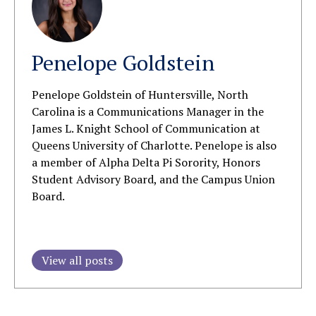
Penelope Goldstein
Penelope Goldstein of Huntersville, North
Carolina is a Communications Manager in the
James L. Knight School of Communication at
Queens University of Charlotte.
Penelope is also
a member
of Alpha Delta Pi Sorority, Honors
Student Advisory Board, and the Campus Union
Board.
View all posts