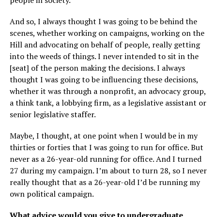
And so, I always thought I was going to be behind the
scenes, whether working on campaigns, working on the
Hill and advocating on behalf of people, really getting
into the weeds of things. I never intended to sit in the
[seat] of the person making the decisions. I always
thought I was going to be influencing these decisions,
whether it was through a nonprofit, an advocacy group,
a think tank, a lobbying firm, as a legislative assistant or
senior legislative staffer.
Maybe, I thought, at one point when I would be in my
thirties or forties that I was going to run for office. But
never as a 26-year-old running for office. And I turned
27 during my campaign. I’m about to turn 28, so I never
really thought that as a 26-year-old I’d be running my
own political campaign.
What advice would you give to undergraduate