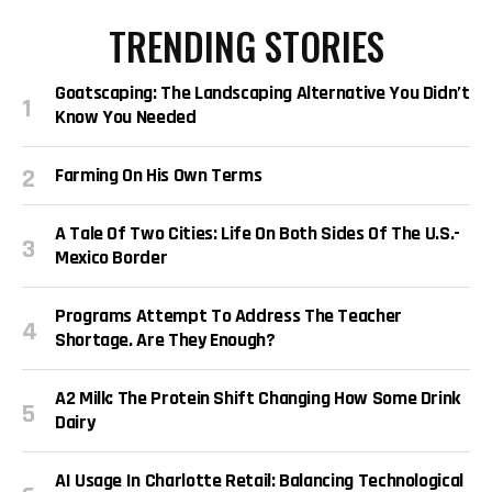
TRENDING STORIES
Goatscaping: The Landscaping Alternative You Didn’t
Know You Needed
Farming On His Own Terms
A Tale Of Two Cities: Life On Both Sides Of The U.S.-
Mexico Border
Programs Attempt To Address The Teacher
Shortage. Are They Enough?
A2 Milk: The Protein Shift Changing How Some Drink
Dairy
AI Usage In Charlotte Retail: Balancing Technological