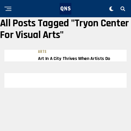
All Posts Tagged "Tryon Center
For Visual Arts"
ARTS
Art In A City Thrives When Artists Do