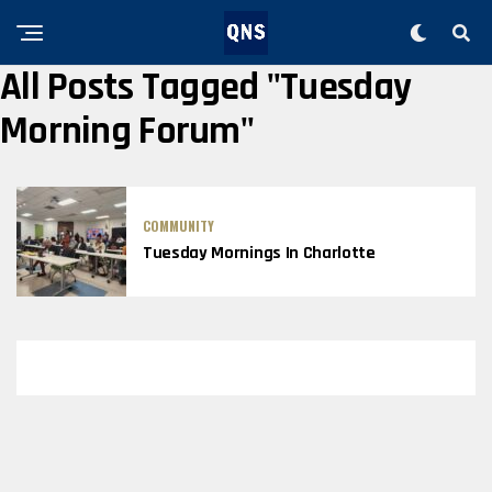
All Posts Tagged "Tuesday
Morning Forum"
COMMUNITY
Tuesday Mornings In Charlotte