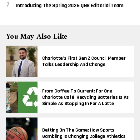
Introducing The Spring 2026 QNS Editorial Team
You May Also Like
Charlotte’s First Gen Z Council Member
Talks Leadership And Change
From Coffee To Current: For One
Charlotte Café, Recycling Batteries Is As
Simple As Stopping In For A Latte
Betting On The Game: How Sports
Gambling Is Changing College Athletics