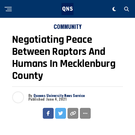
COMMUNITY
Negotiating Peace
Between Raptors And
Humans In Mecklenburg
County
By
Queens University News Service
Published
June 4, 2021