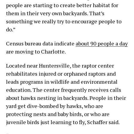
people are starting to create better habitat for
them in their very own backyards. That’s
something we really try to encourage people to
do.”
Census bureau data indicate
about 90 people a day
are moving to Charlotte.
Located near Huntersville, the raptor center
rehabilitates injured or orphaned raptors and
leads programs in wildlife and environmental
education. The center frequently receives calls
about hawks nesting in backyards. People in their
yard get dive-bombed by hawks, who are
protecting nests and baby birds, or who are
juvenile birds just learning to fly, Schaffer said.