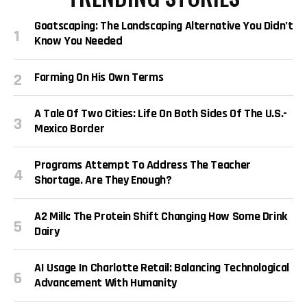
Goatscaping: The Landscaping Alternative You Didn’t
Know You Needed
Farming On His Own Terms
A Tale Of Two Cities: Life On Both Sides Of The U.S.-
Mexico Border
Programs Attempt To Address The Teacher
Shortage. Are They Enough?
A2 Milk: The Protein Shift Changing How Some Drink
Dairy
AI Usage In Charlotte Retail: Balancing Technological
Advancement With Humanity