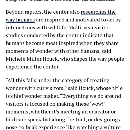
Beyond raptors, the center also
researches the
way humans
are inspired and motivated to act by
interactions with wildlife. Multi-year visitor
studies conducted by the center indicate that
humans become most inspired when they share
moments of wonder with other humans, said
Michele Miller Houck, who shapes the way people
experience the center.
“All this falls under the category of creating
wonder with our visitors,” said Houck, whose title
is chief wonder maker. “Everything we do around
visitors is focused on making these ‘wow!’
moments, whether it’s meeting an educator or
bird care specialist along the trail, or designing a
nose-to-beak experience like watching a vulture