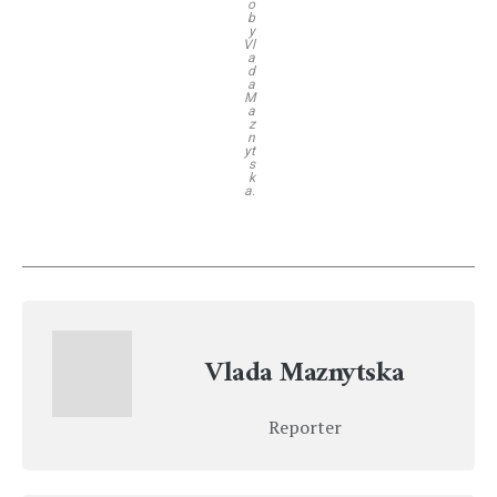
o
b
y
Vl
a
d
a
M
a
z
n
yt
s
k
a.
Vlada Maznytska
Reporter