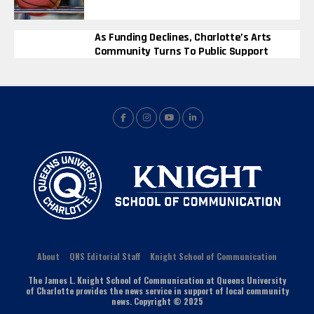
As Funding Declines, Charlotte’s Arts
Community Turns To Public Support
About
QNS Editorial Staff
Knight School of Communication
The James L. Knight School of Communication at Queens University
of Charlotte provides the news service in support of local community
news. Copyright © 2025