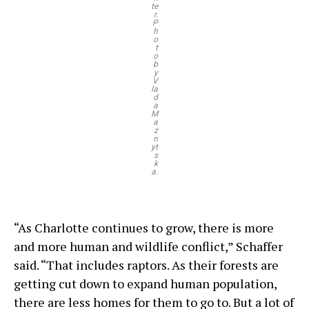
te
r.
P
h
o
t
o
b
y
V
la
d
a
M
a
z
n
yt
s
k
a.
“As Charlotte continues to grow, there is more
and more human and wildlife conflict,” Schaffer
said. “That includes raptors. As their forests are
getting cut down to expand human population,
there are less homes for them to go to. But a lot of