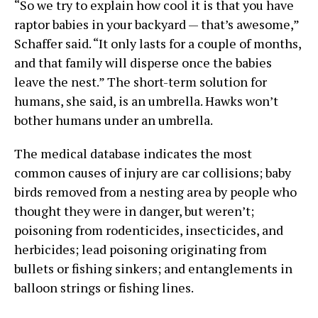
“So we try to explain how cool it is that you have
raptor babies in your backyard — that’s awesome,”
Schaffer said. “It only lasts for a couple of months,
and that family will disperse once the babies
leave the nest.” The short-term solution for
humans, she said, is an umbrella. Hawks won’t
bother humans under an umbrella.
The medical database indicates the most
common causes of injury are car collisions; baby
birds removed from a nesting area by people who
thought they were in danger, but weren’t;
poisoning from rodenticides, insecticides, and
herbicides; lead poisoning originating from
bullets or fishing sinkers; and entanglements in
balloon strings or fishing lines.