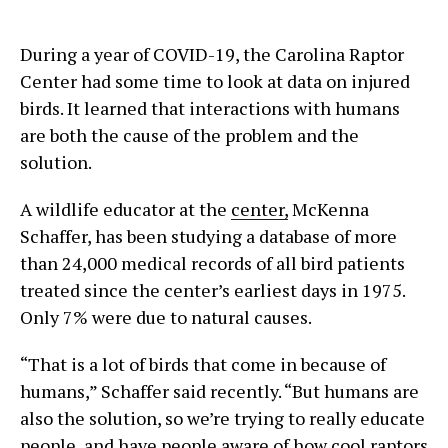
During a year of COVID-19, the Carolina Raptor
Center had some time to look at data on injured
birds. It learned that interactions with humans
are both the cause of the problem and the
solution.
A wildlife educator at the
center,
McKenna
Schaffer, has been studying a database of more
than 24,000 medical records of all bird patients
treated since the center’s earliest days in 1975.
Only 7% were due to natural causes.
“That is a lot of birds that come in because of
humans,” Schaffer said recently. “But humans are
also the solution, so we’re trying to really educate
people, and have people aware of how cool raptors