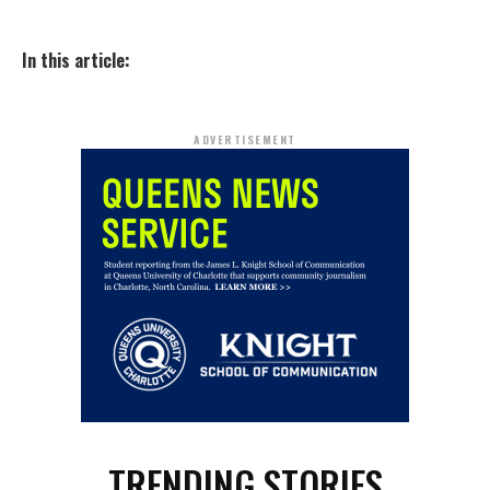
In this article:
ADVERTISEMENT
TRENDING STORIES