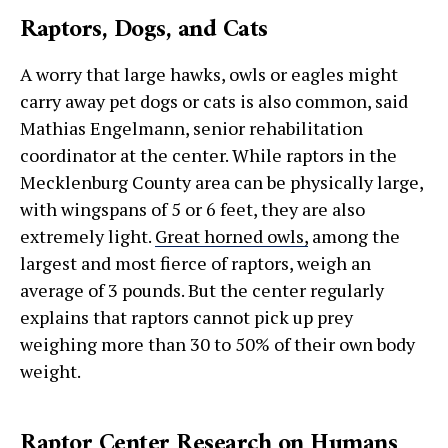
Raptors, Dogs, and Cats
A worry that large hawks, owls or eagles might
carry away pet dogs or cats is also common, said
Mathias Engelmann, senior rehabilitation
coordinator at the center. While raptors in the
Mecklenburg County area can be physically large,
with wingspans of 5 or 6 feet, they are also
extremely light.
Great horned owls,
among the
largest and most fierce of raptors, weigh an
average of 3 pounds. But the center regularly
explains that raptors cannot pick up prey
weighing more than 30 to 50% of their own body
weight.
Raptor Center Research on Humans