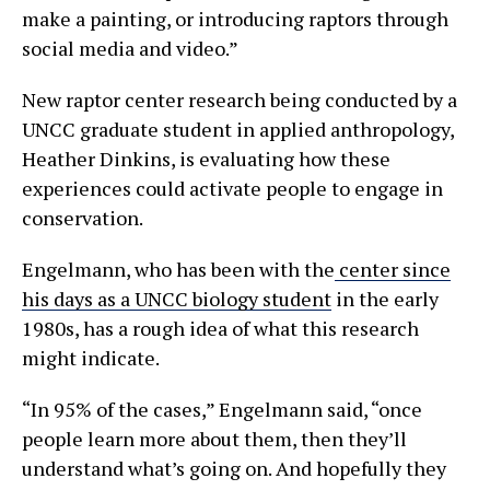
make a painting, or introducing raptors through
social media and video.”
New raptor center research being conducted by a
UNCC graduate student in applied anthropology,
Heather Dinkins, is evaluating how these
experiences could activate people to engage in
conservation.
Engelmann, who has been with the
center since
his days as a UNCC biology student
in the early
1980s, has a rough idea of what this research
might indicate.
“In 95% of the cases,” Engelmann said, “once
people learn more about them, then they’ll
understand what’s going on. And hopefully they