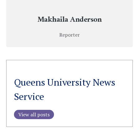
Makhaila Anderson
Reporter
Queens University News
Service
View all posts