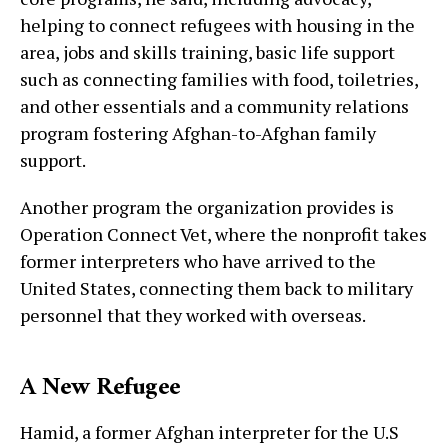
helping to connect refugees with housing in the
area, jobs and skills training, basic life support
such as connecting families with food, toiletries,
and other essentials and a community relations
program fostering Afghan-to-Afghan family
support.
Another program the organization provides is
Operation Connect Vet, where the nonprofit takes
former interpreters who have arrived to the
United States, connecting them back to military
personnel that they worked with overseas.
A New Refugee
Hamid, a former Afghan interpreter for the U.S