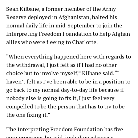
Sean Kilbane, a former member of the Army
Reserve deployed in Afghanistan, halted his
normal daily life in mid-September to join the
Interpreting Freedom Foundation
to help Afghan
allies who were fleeing to Charlotte.
“When everything happened here with regards to
the withdrawal, I just felt as if I had no other
choice but to involve myself,” Kilbane said. “I
haven’t felt as I’ve been able to be in a position to
go back to my normal day-to-day life because if
nobody else is going to fix it, I just feel very
compelled to be the person that has to try to be
the one fixing it.”
The Interpreting Freedom Foundation has five
core programs, he said, including advocacy,