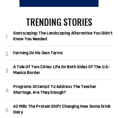
TRENDING STORIES
Goatscaping: The Landscaping Alternative You Didn’t
Know You Needed
Farming On His Own Terms
A Tale Of Two Cities: Life On Both Sides Of The U.S.-
Mexico Border
Programs Attempt To Address The Teacher
Shortage. Are They Enough?
A2 Milk: The Protein Shift Changing How Some Drink
Dairy