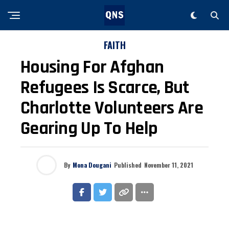
FAITH
Housing For Afghan
Refugees Is Scarce, But
Charlotte Volunteers Are
Gearing Up To Help
By
Mona Dougani
Published
November 11, 2021