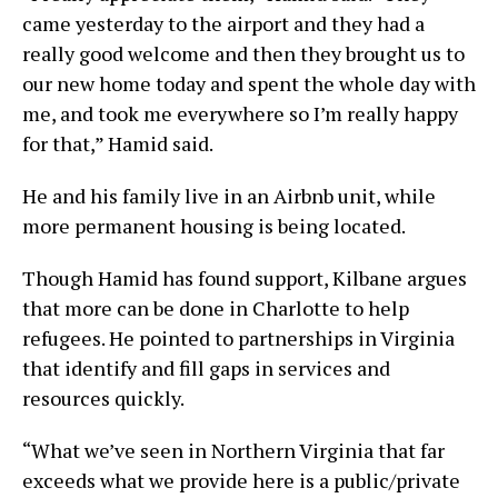
came yesterday to the airport and they had a
really good welcome and then they brought us to
our new home today and spent the whole day with
me, and took me everywhere so I’m really happy
for that,” Hamid said.
He and his family live in an Airbnb unit, while
more permanent housing is being located.
Though Hamid has found support, Kilbane argues
that more can be done in Charlotte to help
refugees. He pointed to partnerships in Virginia
that identify and fill gaps in services and
resources quickly.
“What we’ve seen in Northern Virginia that far
exceeds what we provide here is a public/private