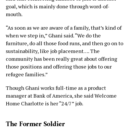
goal, which is mainly done through word-of-
mouth.
“As soon as we are aware of a family, that’s kind of
when we step in,” Ghani said. “We do the
furniture, do all those food runs, and then go on to
sustainability, like job placement…. The
community has been really great about offering
those positions and offering those jobs to our
refugee families.”
Though Ghani works full-time as a product
manager at Bank of America, she said Welcome
Home Charlotte is her “24/7” job.
The Former Soldier