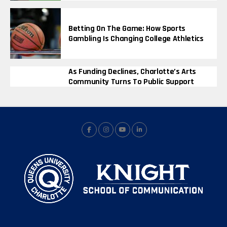
Betting On The Game: How Sports
Gambling Is Changing College Athletics
As Funding Declines, Charlotte’s Arts
Community Turns To Public Support