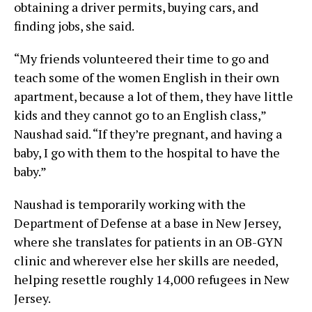
obtaining a driver permits, buying cars, and
finding jobs, she said.
“My friends volunteered their time to go and
teach some of the women English in their own
apartment, because a lot of them, they have little
kids and they cannot go to an English class,”
Naushad said. “If they’re pregnant, and having a
baby, I go with them to the hospital to have the
baby.”
Naushad is temporarily working with the
Department of Defense at a base in New Jersey,
where she translates for patients in an OB-GYN
clinic and wherever else her skills are needed,
helping resettle roughly 14,000 refugees in New
Jersey.