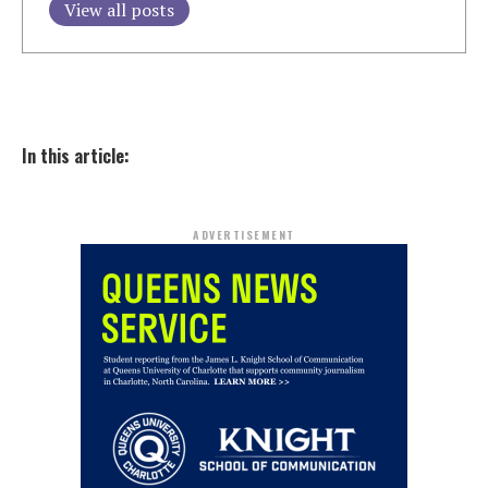
View all posts
In this article:
ADVERTISEMENT