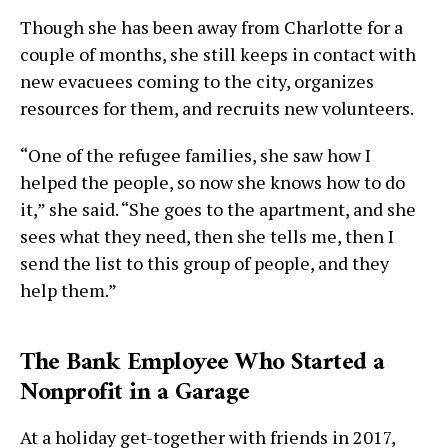
Though she has been away from Charlotte for a
couple of months, she still keeps in contact with
new evacuees coming to the city, organizes
resources for them, and recruits new volunteers.
“One of the refugee families, she saw how I
helped the people, so now she knows how to do
it,” she said. “She goes to the apartment, and she
sees what they need, then she tells me, then I
send the list to this group of people, and they
help them.”
The Bank Employee Who Started a
Nonprofit in a Garage
At a holiday get-together with friends in 2017,