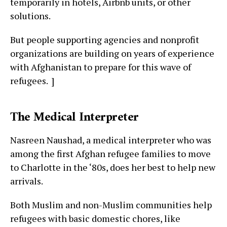
temporarily in hotels, Airbnb units, or other
solutions.
But people supporting agencies and nonprofit
organizations are building on years of experience
with Afghanistan to prepare for this wave of
refugees. ]
The Medical Interpreter
Nasreen Naushad, a medical interpreter who was
among the first Afghan refugee families to move
to Charlotte in the ‘80s, does her best to help new
arrivals.
Both Muslim and non-Muslim communities help
refugees with basic domestic chores, like