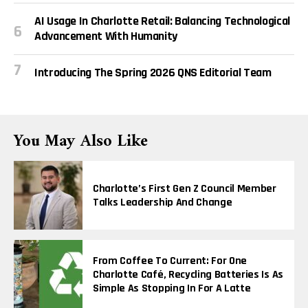
AI Usage In Charlotte Retail: Balancing Technological
Advancement With Humanity
Introducing The Spring 2026 QNS Editorial Team
You May Also Like
Charlotte’s First Gen Z Council Member
Talks Leadership And Change
From Coffee To Current: For One
Charlotte Café, Recycling Batteries Is As
Simple As Stopping In For A Latte