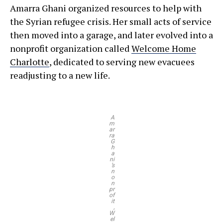
Amarra Ghani organized resources to help with
the Syrian refugee crisis. Her small acts of service
then moved into a garage, and later evolved into a
nonprofit organization called
Welcome Home
Charlotte
, dedicated to serving new evacuees
readjusting to a new life.
A
m
ar
ra
G
h
a
ni
’s
n
o
n
pr
of
it
,
W
el