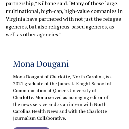
partnership,” Kilbane said. “Many of these large,
multinational, high-cap, high-value companies in
Virginia have partnered with not just the refugee
agencies, but also religious-based agencies, as
well as other agencies.”
Mona Dougani
Mona Dougani of Charlotte, North Carolina, is a
2021 graduate of the James L. Knight School of
Communication at Queens University of
Charlotte. Mona served as managing editor of
the news service and as an intern with North
Carolina Health News and with the Charlotte
Journalism Collaborative.