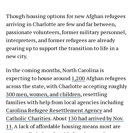
Though housing options for new Afghan refugees
arriving in Charlotte are few and far between,
passionate volunteers, former military personnel,
interpreters, and former refugees are already
gearing up to support the transition to life in a
new city.
In the coming months, North Carolina is
expecting to house around
1,200
Afghan refugees
across the state, with Charlotte accepting roughly
300 men, women, and children
, resettling
families with help from local agencies including
Carolina Refugee Resettlement Agency
and
Catholic Charities
. About
130 had arrived by Nov.
11.
A lack of affordable housing means most are