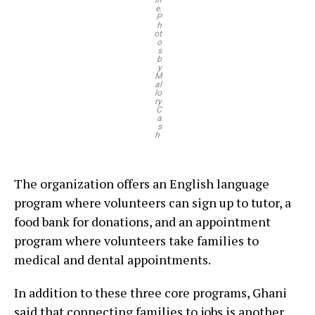
lif
e.
P
h
ot
o
s
b
y
M
al
lo
ry
C
a
s
h
The organization offers an English language
program where volunteers can sign up to tutor, a
food bank for donations, and an appointment
program where volunteers take families to
medical and dental appointments.
In addition to these three core programs, Ghani
said that connecting families to jobs is another