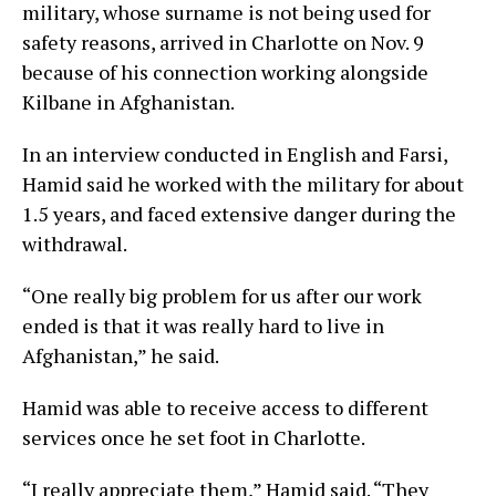
military, whose surname is not being used for
safety reasons, arrived in Charlotte on Nov. 9
because of his connection working alongside
Kilbane in Afghanistan.
In an interview conducted in English and Farsi,
Hamid said he worked with the military for about
1.5 years, and faced extensive danger during the
withdrawal.
“One really big problem for us after our work
ended is that it was really hard to live in
Afghanistan,” he said.
Hamid was able to receive access to different
services once he set foot in Charlotte.
“I really appreciate them,” Hamid said. “They