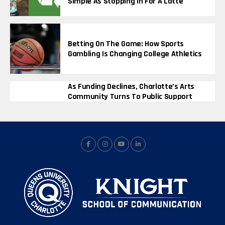
Simple As Stopping In For A Latte
Betting On The Game: How Sports
Gambling Is Changing College Athletics
As Funding Declines, Charlotte’s Arts
Community Turns To Public Support