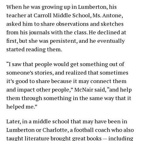
When he was growing up in Lumberton, his
teacher at Carroll Middle School, Ms. Antone,
asked him to share observations and sketches
from his journals with the class. He declined at
first, but she was persistent, and he eventually
started reading them.
“I saw that people would get something out of
someone’s stories, and realized that sometimes
it’s good to share because it may connect them
and impact other people,” McNair said, “and help
them through something in the same way that it
helped me.”
Later, in a middle school that may have been in
Lumberton or Charlotte, a football coach who also
taught literature brought great books — including