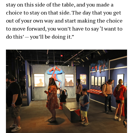
stay on this side of the table, and you made a
choice to stay on that side. The day that you get
out of your own way and start making the choice
to move forward, you won’t have to say ‘I want to
do this’ — you’ll be doing it.”