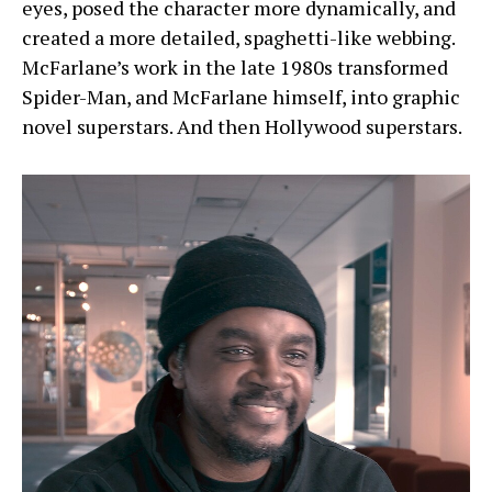
eyes, posed the character more dynamically, and
created a more detailed, spaghetti-like webbing.
McFarlane’s work in the late 1980s transformed
Spider-Man, and McFarlane himself, into graphic
novel superstars. And then Hollywood superstars.