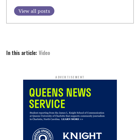
View all posts
In this article:
Video
ADVERTISEMENT