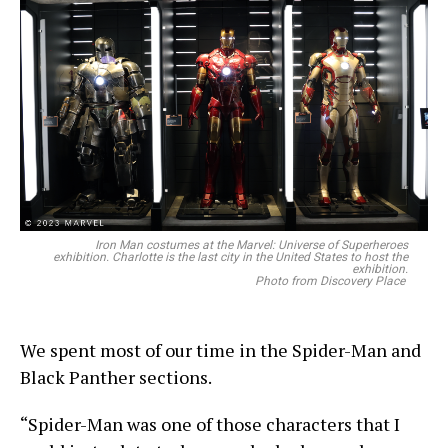
Iron Man costumes at the Marvel: Universe of Superheroes
exhibition. Charlotte is the last city in the United States to host the
exhibition.
Photo from Discovery Place
We spent most of our time in the Spider-Man and
Black Panther sections.
“Spider-Man was one of those characters that I