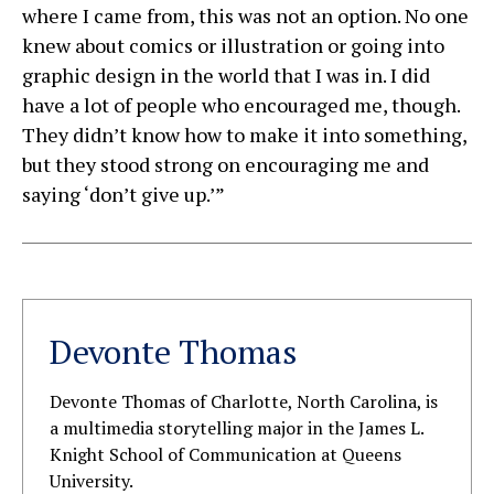
where I came from, this was not an option. No one
knew about comics or illustration or going into
graphic design in the world that I was in. I did
have a lot of people who encouraged me, though.
They didn’t know how to make it into something,
but they stood strong on encouraging me and
saying ‘don’t give up.’”
Devonte Thomas
Devonte Thomas of Charlotte, North Carolina, is
a multimedia storytelling major in the James L.
Knight School of Communication at Queens
University.