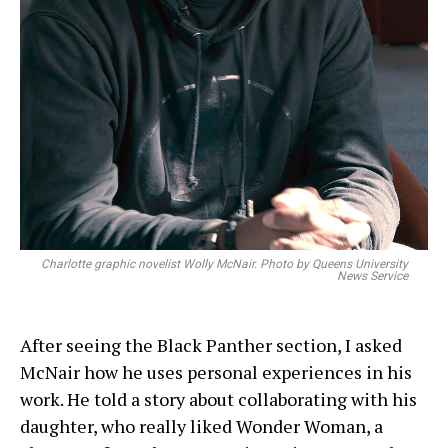
Charlotte graphic novelist Wolly McNair. Photo by Queens University
News Service
After seeing the Black Panther section, I asked
McNair how he uses personal experiences in his
work. He told a story about collaborating with his
daughter, who really liked Wonder Woman, a