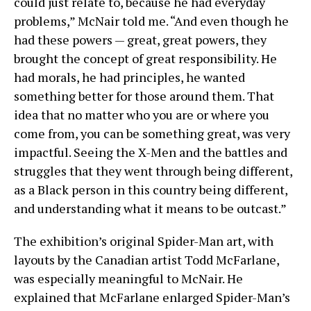
could just relate to, because he had everyday
problems,” McNair told me. “And even though he
had these powers — great, great powers, they
brought the concept of great responsibility. He
had morals, he had principles, he wanted
something better for those around them. That
idea that no matter who you are or where you
come from, you can be something great, was very
impactful. Seeing the X-Men and the battles and
struggles that they went through being different,
as a Black person in this country being different,
and understanding what it means to be outcast.”
The exhibition’s original Spider-Man art, with
layouts by the Canadian artist Todd McFarlane,
was especially meaningful to McNair. He
explained that McFarlane enlarged Spider-Man’s