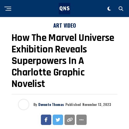
ART VIDEO
How The Marvel Universe
Exhibition Reveals
Superpowers In A
Charlotte Graphic
Novelist
By
Devonte Thomas
Published
November 13, 2023