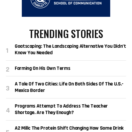
TRENDING STORIES
Goatscaping: The Landscaping Alternative You Didn’t
Know You Needed
Farming On His Own Terms
A Tale Of Two Cities: Life On Both Sides Of The U.S.-
Mexico Border
Programs Attempt To Address The Teacher
Shortage. Are They Enough?
A2 Milk: The Protein Shift Changing How Some Drink