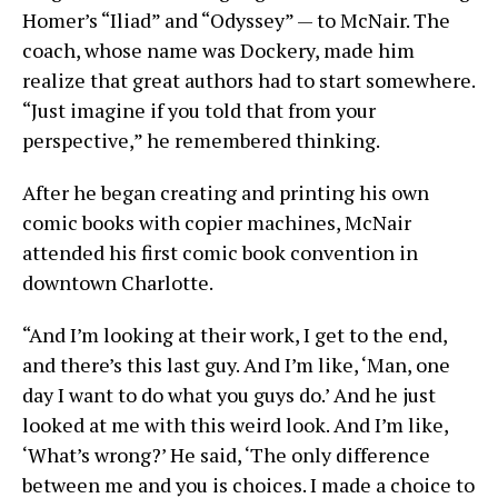
Homer’s “Iliad” and “Odyssey” — to McNair. The
coach, whose name was Dockery, made him
realize that great authors had to start somewhere.
“Just imagine if you told that from your
perspective,” he remembered thinking.
After he began creating and printing his own
comic books with copier machines, McNair
attended his first comic book convention in
downtown Charlotte.
“And I’m looking at their work, I get to the end,
and there’s this last guy. And I’m like, ‘Man, one
day I want to do what you guys do.’ And he just
looked at me with this weird look. And I’m like,
‘What’s wrong?’ He said, ‘The only difference
between me and you is choices. I made a choice to