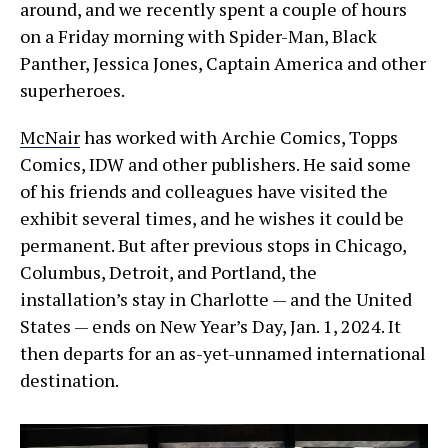
around, and we recently spent a couple of hours
on a Friday morning with Spider-Man, Black
Panther, Jessica Jones, Captain America and other
superheroes.
McNair
has worked with Archie Comics, Topps
Comics, IDW and other publishers. He said some
of his friends and colleagues have visited the
exhibit several times, and he wishes it could be
permanent. But after previous stops in Chicago,
Columbus, Detroit, and Portland, the
installation’s stay in Charlotte — and the United
States — ends on New Year’s Day, Jan. 1, 2024. It
then departs for an as-yet-unnamed international
destination.