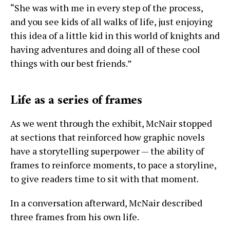
“She was with me in every step of the process,
and you see kids of all walks of life, just enjoying
this idea of a little kid in this world of knights and
having adventures and doing all of these cool
things with our best friends.”
Life as a series of frames
As we went through the exhibit, McNair stopped
at sections that reinforced how graphic novels
have a storytelling superpower — the ability of
frames to reinforce moments, to pace a storyline,
to give readers time to sit with that moment.
In a conversation afterward, McNair described
three frames from his own life.