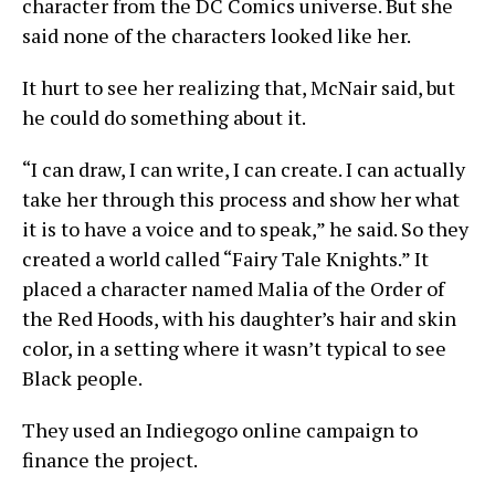
character from the DC Comics universe. But she
said none of the characters looked like her.
It hurt to see her realizing that, McNair said, but
he could do something about it.
“I can draw, I can write, I can create. I can actually
take her through this process and show her what
it is to have a voice and to speak,” he said. So they
created a world called “Fairy Tale Knights.” It
placed a character named Malia of the Order of
the Red Hoods, with his daughter’s hair and skin
color, in a setting where it wasn’t typical to see
Black people.
They used an Indiegogo online campaign to
finance the project.