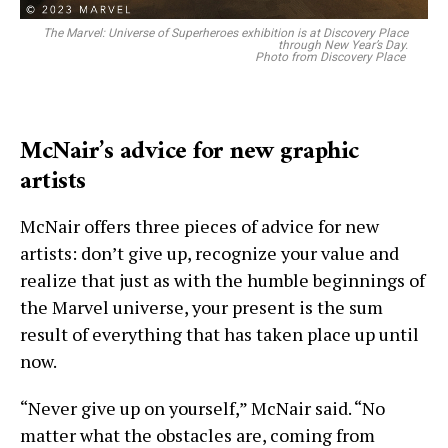
The Marvel: Universe of Superheroes exhibition is at Discovery Place
through New Year’s Day.
Photo from Discovery Place
McNair’s advice for new graphic
artists
McNair offers three pieces of advice for new
artists: don’t give up, recognize your value and
realize that just as with the humble beginnings of
the Marvel universe, your present is the sum
result of everything that has taken place up until
now.
“Never give up on yourself,” McNair said. “No
matter what the obstacles are, coming from