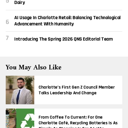
Dairy
AI Usage In Charlotte Retail: Balancing Technological
Advancement With Humanity
Introducing The Spring 2026 QNS Editorial Team
You May Also Like
Charlotte’s First Gen Z Council Member
Talks Leadership And Change
From Coffee To Current: For One
Charlotte Café, Recycling Batteries Is As