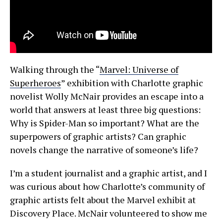
Walking through the “
Marvel: Universe of
Superheroes
” exhibition with Charlotte graphic
novelist Wolly McNair provides an escape into a
world that answers at least three big questions:
Why is Spider-Man so important? What are the
superpowers of graphic artists? Can graphic
novels change the narrative of someone’s life?
I’m a student journalist and a graphic artist, and I
was curious about how Charlotte’s community of
graphic artists felt about the Marvel exhibit at
Discovery Place. McNair volunteered to show me