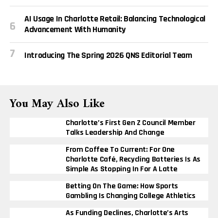
AI Usage In Charlotte Retail: Balancing Technological
Advancement With Humanity
Introducing The Spring 2026 QNS Editorial Team
You May Also Like
Charlotte’s First Gen Z Council Member
Talks Leadership And Change
From Coffee To Current: For One
Charlotte Café, Recycling Batteries Is As
Simple As Stopping In For A Latte
Betting On The Game: How Sports
Gambling Is Changing College Athletics
As Funding Declines, Charlotte’s Arts