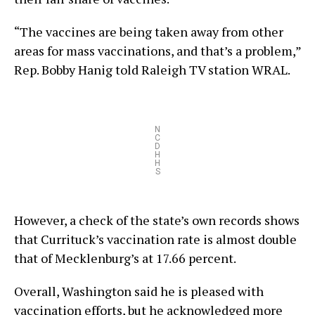
“The vaccines are being taken away from other
areas for mass vaccinations, and that’s a problem,”
Rep. Bobby Hanig told Raleigh TV station WRAL.
N
C
D
H
H
S
However, a check of the state’s own records shows
that Currituck’s vaccination rate is almost double
that of Mecklenburg’s at 17.66 percent.
Overall, Washington said he is pleased with
vaccination efforts, but he acknowledged more