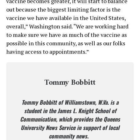
vaccine becomes greater, it will start to balance
out because the biggest limiting factor is the
vaccine we have available in the United States,
overall,” Washington said. “We are working hard
to make sure we have as much of the vaccine as
possible in this community, as well as our folks
having access to appointments.”
Tommy Bobbitt
Tommy Bobbitt of Williamstown, W.Va. is a
student in the James L. Knight School of
Communication, which provides the Queens
University News Service in support of local
community news.