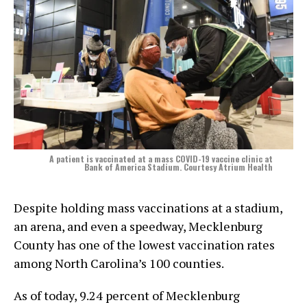
A patient is vaccinated at a mass COVID-19 vaccine clinic at
Bank of America Stadium. Courtesy Atrium Health
Despite holding mass vaccinations at a stadium,
an arena, and even a speedway, Mecklenburg
County has one of the lowest vaccination rates
among North Carolina’s 100 counties.
As of today, 9.24 percent of Mecklenburg