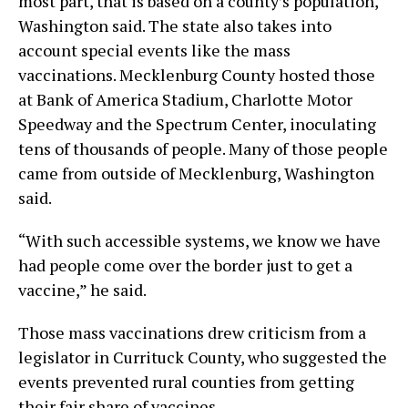
most part, that is based on a county’s population,
Washington said. The state also takes into
account special events like the mass
vaccinations. Mecklenburg County hosted those
at Bank of America Stadium, Charlotte Motor
Speedway and the Spectrum Center, inoculating
tens of thousands of people. Many of those people
came from outside of Mecklenburg, Washington
said.
“With such accessible systems, we know we have
had people come over the border just to get a
vaccine,” he said.
Those mass vaccinations drew criticism from a
legislator in Currituck County, who suggested the
events prevented rural counties from getting
their fair share of vaccines.