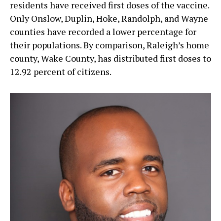
residents have received first doses of the vaccine.
Only Onslow, Duplin, Hoke, Randolph, and Wayne
counties have recorded a lower percentage for
their populations. By comparison, Raleigh’s home
county, Wake County, has distributed first doses to
12.92 percent of citizens.