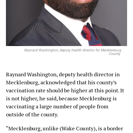
Raynard Washington, deputy health director for Mecklenburg
County
Raynard Washington, deputy health director in
Mecklenburg, acknowledged that his county’s
vaccination rate should be higher at this point. It
is not higher, he said, because Mecklenburg is
vaccinating a large number of people from
outside of the county.
“Mecklenburg, unlike (Wake County), is a border