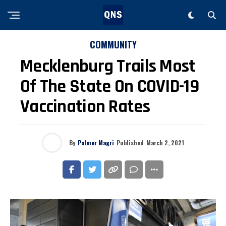
COMMUNITY
Mecklenburg Trails Most
Of The State On COVID-19
Vaccination Rates
By
Palmer Magri
Published
March 2, 2021