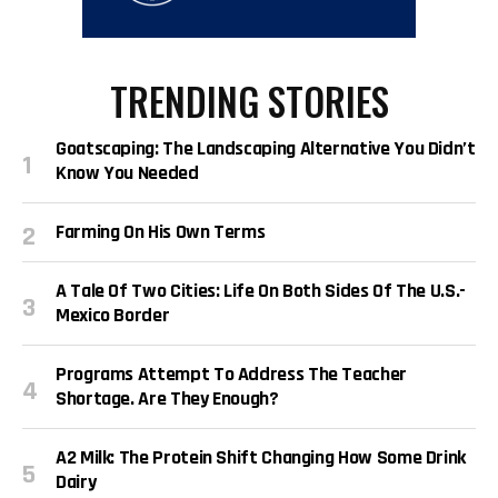
TRENDING STORIES
Goatscaping: The Landscaping Alternative You Didn’t
Know You Needed
Farming On His Own Terms
A Tale Of Two Cities: Life On Both Sides Of The U.S.-
Mexico Border
Programs Attempt To Address The Teacher
Shortage. Are They Enough?
A2 Milk: The Protein Shift Changing How Some Drink
Dairy