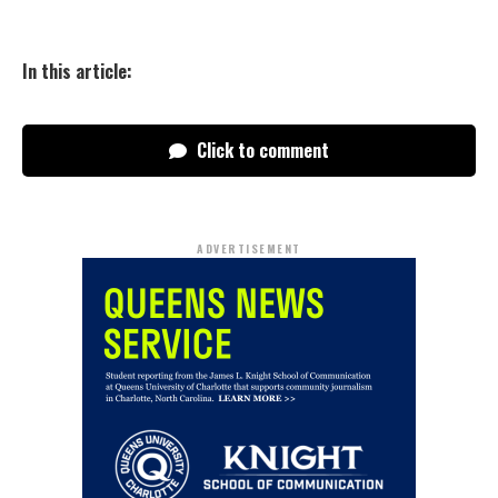
In this article:
Click to comment
ADVERTISEMENT