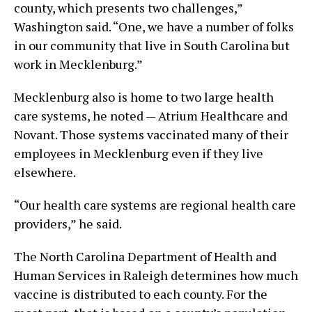
county, which presents two challenges,”
Washington said. “One, we have a number of folks
in our community that live in South Carolina but
work in Mecklenburg.”
Mecklenburg also is home to two large health
care systems, he noted — Atrium Healthcare and
Novant. Those systems vaccinated many of their
employees in Mecklenburg even if they live
elsewhere.
“Our health care systems are regional health care
providers,” he said.
The North Carolina Department of Health and
Human Services in Raleigh determines how much
vaccine is distributed to each county. For the