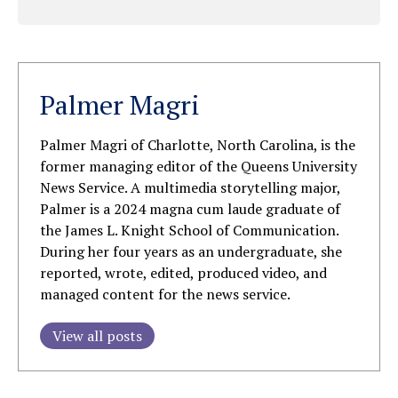
Palmer Magri
Palmer Magri of Charlotte, North Carolina, is the
former managing editor of the Queens University
News Service. A multimedia storytelling major,
Palmer is a 2024 magna cum laude graduate of
the James L. Knight School of Communication.
During her four years as an undergraduate, she
reported, wrote, edited, produced video, and
managed content for the news service.
View all posts