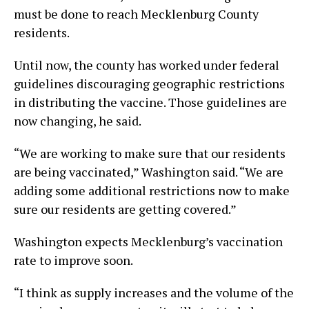
must be done to reach Mecklenburg County
residents.
Until now, the county has worked under federal
guidelines discouraging geographic restrictions
in distributing the vaccine. Those guidelines are
now changing, he said.
“We are working to make sure that our residents
are being vaccinated,” Washington said. “We are
adding some additional restrictions now to make
sure our residents are getting covered.”
Washington expects Mecklenburg’s vaccination
rate to improve soon.
“I think as supply increases and the volume of the