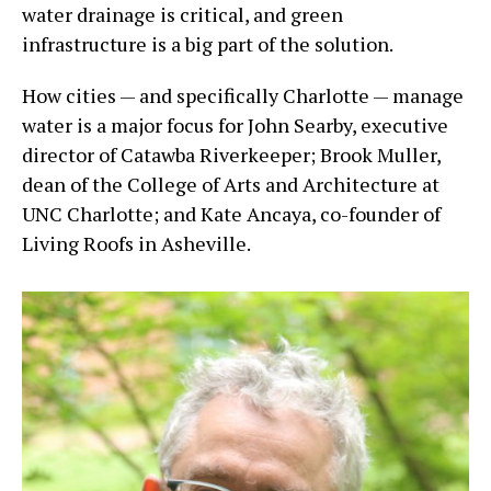
water drainage is critical, and green
infrastructure is a big part of the solution.
How cities — and specifically Charlotte — manage
water is a major focus for John Searby, executive
director of Catawba Riverkeeper; Brook Muller,
dean of the College of Arts and Architecture at
UNC Charlotte; and Kate Ancaya, co-founder of
Living Roofs in Asheville.