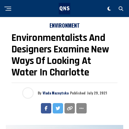
ENVIRONMENT
Environmentalists And
Designers Examine New
Ways Of Looking At
Water In Charlotte
By
Vlada Maznytska
Published
July 29, 2021