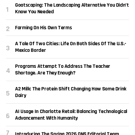
Goatscaping: The Landscaping Alternative You Didn’t
Know You Needed
Farming On His Own Terms
A Tale Of Two Cities: Life On Both Sides Of The U.S.-
Mexico Border
Programs Attempt To Address The Teacher
Shortage. Are They Enough?
A2 Milk: The Protein Shift Changing How Some Drink
Dairy
AI Usage In Charlotte Retail: Balancing Technological
Advancement With Humanity
Introducing The Spring 2026 QNS Editorial Team