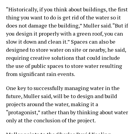
“Historically, if you think about buildings, the first
thing you want to do is get rid of the water so it
does not damage the building,” Muller said. “But if
you design it properly with a green roof, you can
slow it down and clean it.” Spaces can also be
designed to store water on site or nearby, he said,
requiring creative solutions that could include
the use of public spaces to store water resulting
from significant rain events.
One key to successfully managing water in the
future, Muller said, will be to design and build
projects around the water, making it a
“protagonist,” rather than by thinking about water
only at the conclusion of the project.