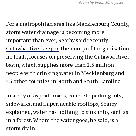
Photo by Vlada Maznytska
For a metropolitan area like Mecklenburg County,
storm water drainage is becoming more
important than ever, Searby said recently.
Catawba Riverkeeper,
the non-profit organization
he leads, focuses on preserving the Catawba River
basin, which supplies more than 2.5 million
people with drinking water in Mecklenburg and
25 other counties in North and South Carolina.
In a city of asphalt roads, concrete parking lots,
sidewalks, and impermeable rooftops, Searby
explained, water has nothing to sink into, such as
in a forest. Where the water goes, he said, is a
storm drain.