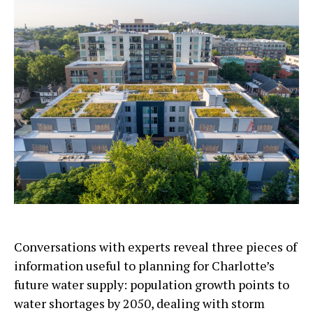
Conversations with experts reveal three pieces of
information useful to planning for Charlotte’s
future water supply: population growth points to
water shortages by 2050, dealing with storm