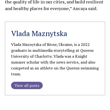
the quality of life in our cities, and build resilient
and healthy places for everyone,” Ancaya said.
Vlada Maznytska
Vlada Maznytska of Rivne, Ukraine, is a 2022
graduate in multimedia storytelling at Queens
University of Charlotte. Vlada was a Knight
summer scholar with the news service, and also
competed as an athlete on the Queens swimming
team.
View all posts