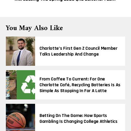
You May Also Like
Charlotte’s First Gen Z Council Member
Talks Leadership And Change
From Coffee To Current: For One
Charlotte Café, Recycling Batteries Is As
Simple As Stopping In For A Latte
Betting On The Game: How Sports
Gambling Is Changing College Athletics