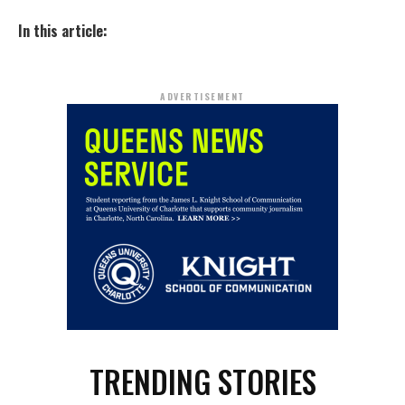
In this article:
ADVERTISEMENT
TRENDING STORIES