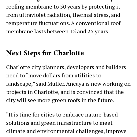
roofing membrane to 50 years by protecting it
from ultraviolet radiation, thermal stress, and
temperature fluctuations. A conventional roof
membrane lasts between 15 and 25 years.
Next Steps for Charlotte
Charlotte city planners, developers and builders
need to “move dollars from utilities to
landscape,” said Muller. Ancaya is now working on
projects in Charlotte, and is convinced that the
city will see more green roofs in the future.
“It is time for cities to embrace nature-based
solutions and green infrastructure to meet
climate and environmental challenges, improve