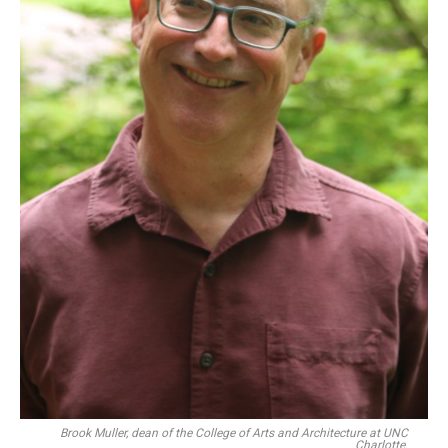
Brook Muller, dean of the College of Arts and Architecture at UNC
Charlotte.