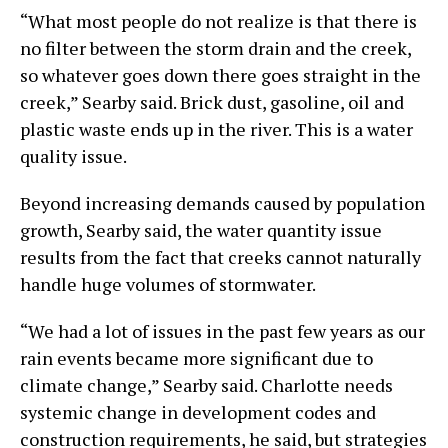
“What most people do not realize is that there is
no filter between the storm drain and the creek,
so whatever goes down there goes straight in the
creek,” Searby said. Brick dust, gasoline, oil and
plastic waste ends up in the river. This is a water
quality issue.
Beyond increasing demands caused by population
growth, Searby said, the water quantity issue
results from the fact that creeks cannot naturally
handle huge volumes of stormwater.
“We had a lot of issues in the past few years as our
rain events became more significant due to
climate change,” Searby said. Charlotte needs
systemic change in development codes and
construction requirements, he said, but strategies