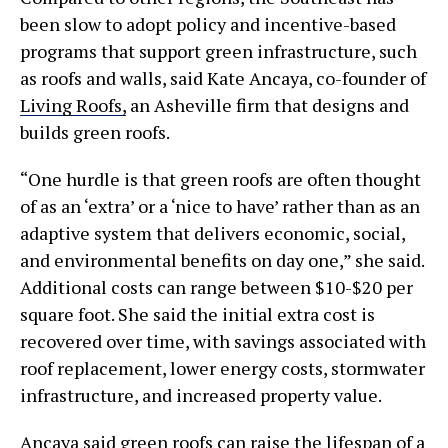
been slow to adopt policy and incentive-based
programs that support green infrastructure, such
as roofs and walls, said Kate Ancaya, co-founder of
Living Roofs,
an Asheville firm that designs and
builds green roofs.
“One hurdle is that green roofs are often thought
of as an ‘extra’ or a ‘nice to have’ rather than as an
adaptive system that delivers economic, social,
and environmental benefits on day one,” she said.
Additional costs can range between $10-$20 per
square foot. She said the initial extra cost is
recovered over time, with savings associated with
roof replacement, lower energy costs, stormwater
infrastructure, and increased property value.
Ancaya said green roofs can raise the lifespan of a