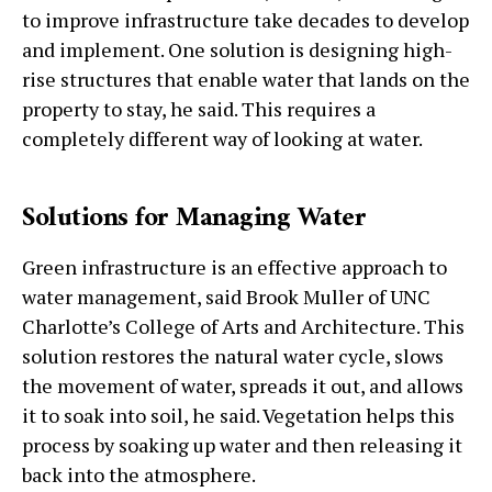
to improve infrastructure take decades to develop
and implement. One solution is designing high-
rise structures that enable water that lands on the
property to stay, he said. This requires a
completely different way of looking at water.
Solutions for Managing Water
Green infrastructure is an effective approach to
water management, said Brook Muller of UNC
Charlotte’s College of Arts and Architecture. This
solution restores the natural water cycle, slows
the movement of water, spreads it out, and allows
it to soak into soil, he said. Vegetation helps this
process by soaking up water and then releasing it
back into the atmosphere.