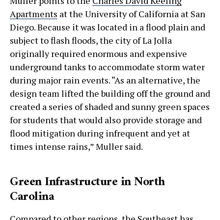
Muller points to the
Charles David Keeling
Apartments
at the University of California at San
Diego. Because it was located in a flood plain and
subject to flash floods, the city of La Jolla
originally required enormous and expensive
underground tanks to accommodate storm water
during major rain events. “As an alternative, the
design team lifted the building off the ground and
created a series of shaded and sunny green spaces
for students that would also provide storage and
flood mitigation during infrequent and yet at
times intense rains,” Muller said.
Green Infrastructure in North
Carolina
Compared to other regions, the Southeast has