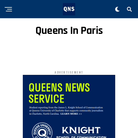
Queens In Paris
ADVERTISEMENT