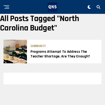
All Posts Tagged "North
Carolina Budget"
COMMUNITY
Programs Attempt To Address The
Teacher Shortage. Are They Enough?