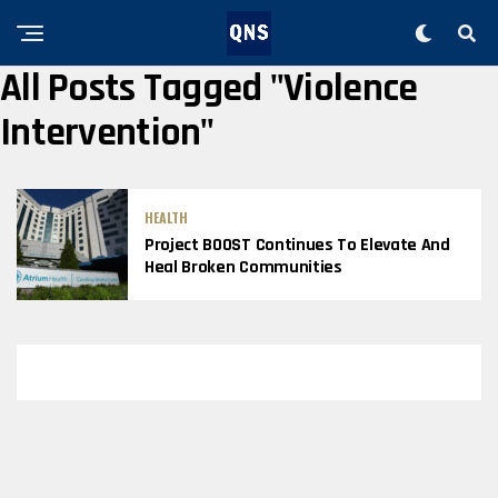
All Posts Tagged "violence
Intervention"
HEALTH
Project BOOST Continues To Elevate And
Heal Broken Communities